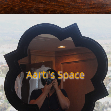
Aarti's Space