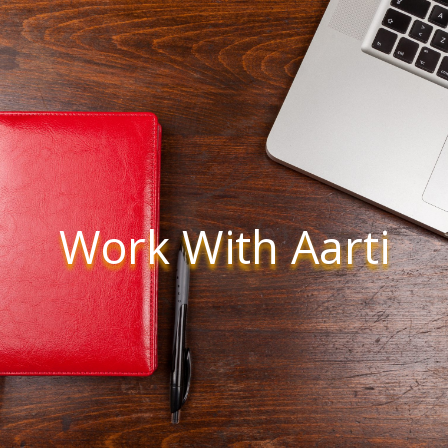
Work With Aarti