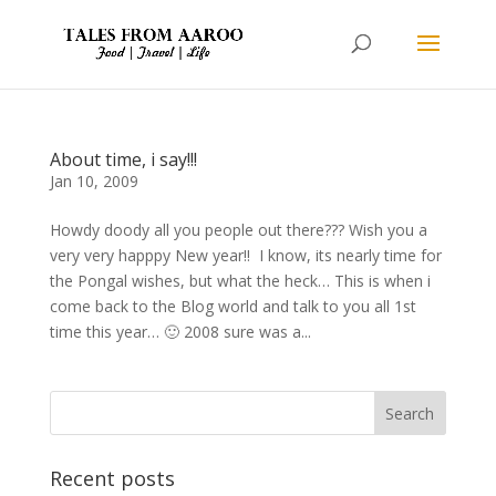
About time, i say!!!
Jan 10, 2009
Howdy doody all you people out there??? Wish you a
very very happpy New year!! I know, its nearly time for
the Pongal wishes, but what the heck… This is when i
come back to the Blog world and talk to you all 1st
time this year… 🙂 2008 sure was a...
Recent posts