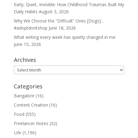
Early, Quiet, Invisible: How Childhood Traumas Built My
Daily Habits
August 3, 2026
Why We Choose the “Difficult” Ones [Dogs]…
#adoptdontshop
June 18, 2026
What writing every week has quietly changed in me
June 15, 2026
Archives
Archives
Categories
Bangalore
(16)
Content Creation
(16)
Food
(555)
Freelancer Notes
(32)
Life
(1,196)