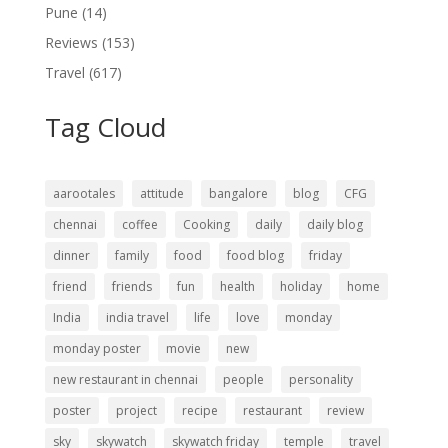
Pune
(14)
Reviews
(153)
Travel
(617)
Tag Cloud
aarootales
attitude
bangalore
blog
CFG
chennai
coffee
Cooking
daily
daily blog
dinner
family
food
food blog
friday
friend
friends
fun
health
holiday
home
India
india travel
life
love
monday
monday poster
movie
new
new restaurant in chennai
people
personality
poster
project
recipe
restaurant
review
sky
skywatch
skywatch friday
temple
travel