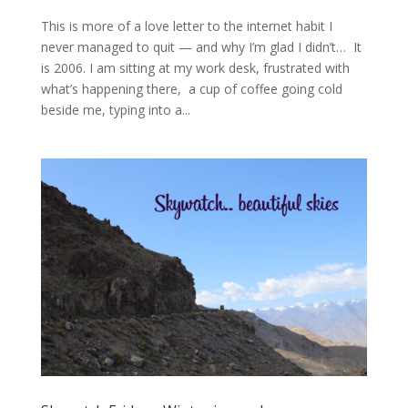
This is more of a love letter to the internet habit I
never managed to quit — and why I’m glad I didn’t… It
is 2006. I am sitting at my work desk, frustrated with
what’s happening there, a cup of coffee going cold
beside me, typing into a...