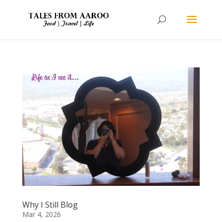
Why I Still Blog
Mar 4, 2026