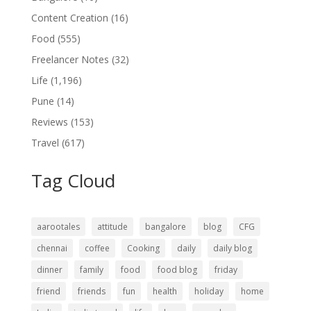
Content Creation
(16)
Food
(555)
Freelancer Notes
(32)
Life
(1,196)
Pune
(14)
Reviews
(153)
Travel
(617)
Tag Cloud
aarootales
attitude
bangalore
blog
CFG
chennai
coffee
Cooking
daily
daily blog
dinner
family
food
food blog
friday
friend
friends
fun
health
holiday
home