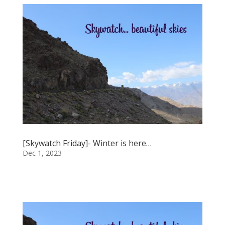
[Skywatch Friday]- Winter is here…
Dec 1, 2023