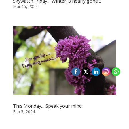
Skywatch Friday… Winter is nearly gone…
Mar 15, 2024
This Monday… Speak your mind
Feb 5, 2024