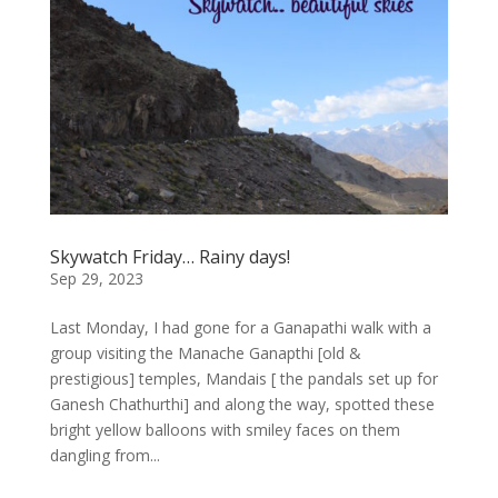
Skywatch Friday… Rainy days!
Sep 29, 2023
Last Monday, I had gone for a Ganapathi walk with a
group visiting the Manache Ganapthi [old &
prestigious] temples, Mandais [ the pandals set up for
Ganesh Chathurthi] and along the way, spotted these
bright yellow balloons with smiley faces on them
dangling from...