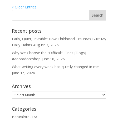
« Older Entries
Recent posts
Early, Quiet, Invisible: How Childhood Traumas Built My
Daily Habits
August 3, 2026
Why We Choose the “Difficult” Ones [Dogs]…
#adoptdontshop
June 18, 2026
What writing every week has quietly changed in me
June 15, 2026
Archives
Archives
Categories
Bangalore
(16)