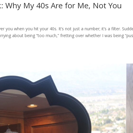
k: Why My 40s Are for Me, Not You
 you when you hit your 40s. It’s not just a number; it’s a filter. Sudd
rying about being “too much,” fretting over whether I was being “pu