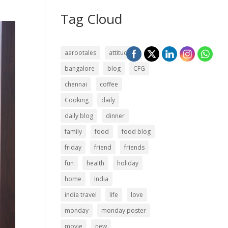
Tag Cloud
aarootales
attitude
bangalore
blog
CFG
chennai
coffee
Cooking
daily
daily blog
dinner
family
food
food blog
friday
friend
friends
fun
health
holiday
home
India
india travel
life
love
monday
monday poster
movie
new