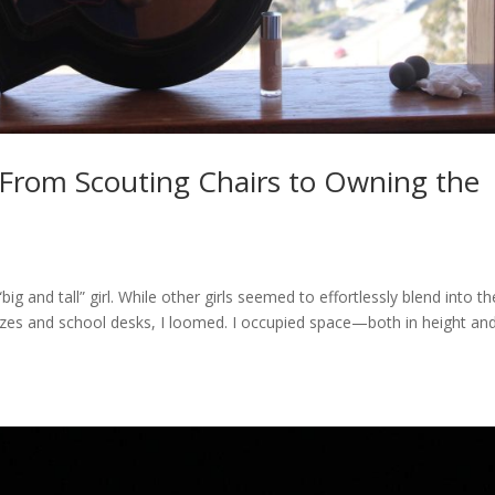
 From Scouting Chairs to Owning the
g and tall” girl. While other girls seemed to effortlessly blend into th
sizes and school desks, I loomed. I occupied space—both in height and