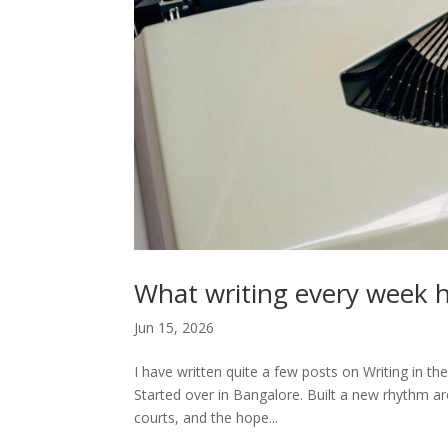
What writing every week h
Jun 15, 2026
I have written quite a few posts on Writing in th
Started over in Bangalore. Built a new rhythm aro
courts, and the hope...