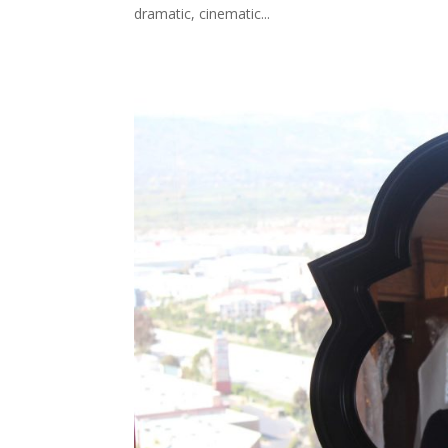
dramatic, cinematic...