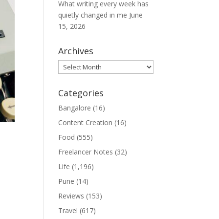
What writing every week has
quietly changed in me
June
15, 2026
Archives
Archives
Categories
Bangalore
(16)
Content Creation
(16)
Food
(555)
Freelancer Notes
(32)
Life
(1,196)
Pune
(14)
l
Reviews
(153)
Travel
(617)