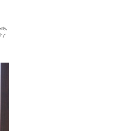
enly,
shy”