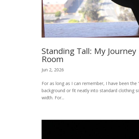
Standing Tall: My Journey
Room
Jun 2, 2026
For as long as I can remember, I have been the “bi
background or fit neatly into standard clothing 
width. For...