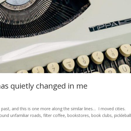
as quietly changed in me
e past, and this is one more along the similar lines… I moved cities.
und unfamiliar roads, filter coffee, bookstores, book clubs, picklebal