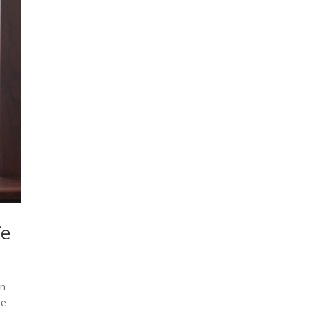
fe
en
he