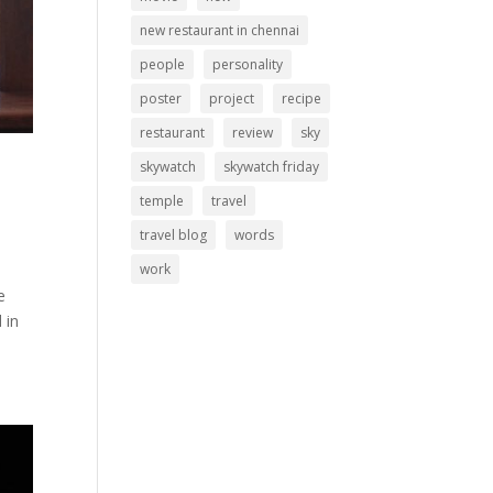
new restaurant in chennai
people
personality
poster
project
recipe
restaurant
review
sky
skywatch
skywatch friday
temple
travel
travel blog
words
work
e
 in