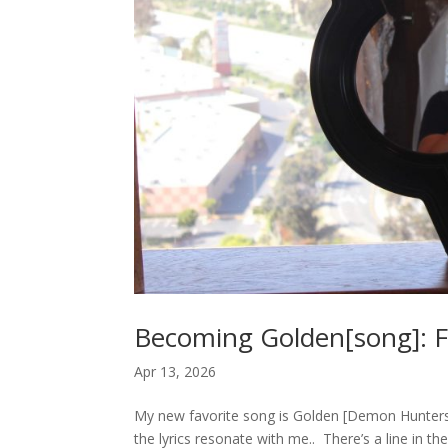
Becoming Golden[song]: Fr
Apr 13, 2026
My new favorite song is Golden [Demon Hunters]. 
the lyrics resonate with me.. There’s a line in th