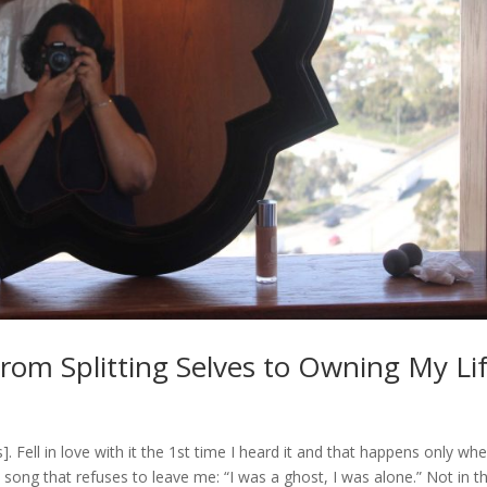
om Splitting Selves to Owning My Li
Fell in love with it the 1st time I heard it and that happens only wh
e song that refuses to leave me: “I was a ghost, I was alone.” Not in t