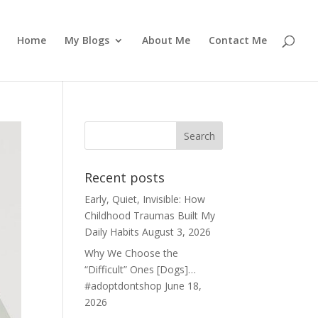
Home
My Blogs
About Me
Contact Me
Recent posts
Early, Quiet, Invisible: How
Childhood Traumas Built My
Daily Habits
August 3, 2026
Why We Choose the
“Difficult” Ones [Dogs]…
#adoptdontshop
June 18,
2026