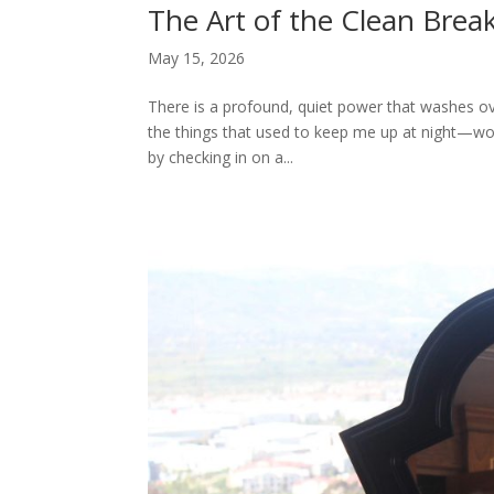
The Art of the Clean Brea
May 15, 2026
There is a profound, quiet power that washes over
the things that used to keep me up at night—wor
by checking in on a...