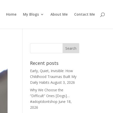
Home
My Blogs
About Me
Contact Me
Recent posts
Early, Quiet, Invisible: How
Childhood Traumas Built My
Daily Habits
August 3, 2026
Why We Choose the
“Difficult” Ones [Dogs]…
#adoptdontshop
June 18,
2026