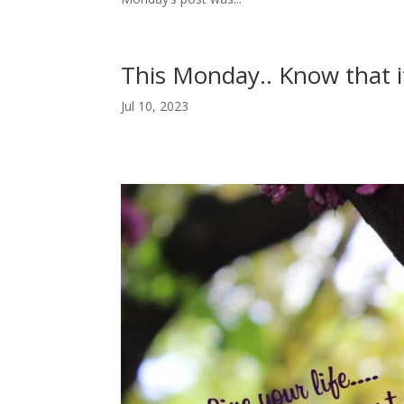
This Monday.. Know that i
Jul 10, 2023