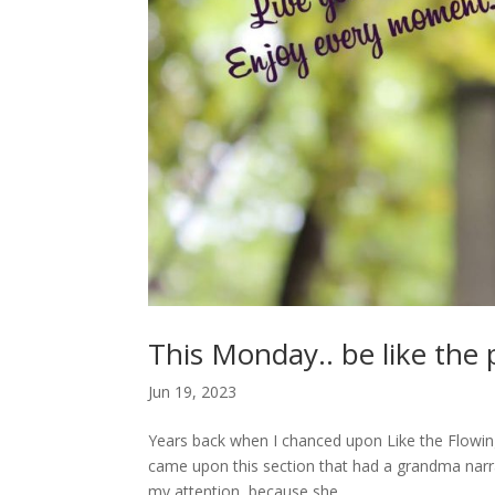
This Monday.. be like the 
Jun 19, 2023
Years back when I chanced upon Like the Flowing R
came upon this section that had a grandma narrat
my attention, because she...