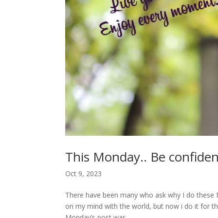
This Monday.. Be confiden
Oct 9, 2023
There have been many who ask why I do these Mond
on my mind with the world, but now i do it for
Monday’s post was...