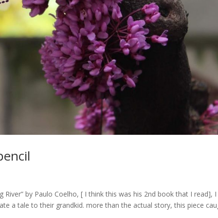
pencil
iver” by Paulo Coelho, [ I think this was his 2nd book that I read], I
e a tale to their grandkid. more than the actual story, this piece ca