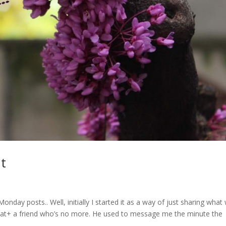
t
ay posts.. Well, initially I started it as a way of just sharing what
 that+ a friend who’s no more. He used to message me the minute the