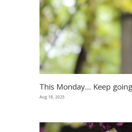
This Monday… Keep going
Aug 18, 2025