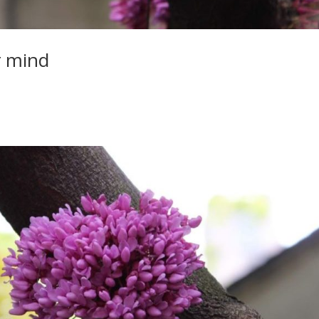
r mind