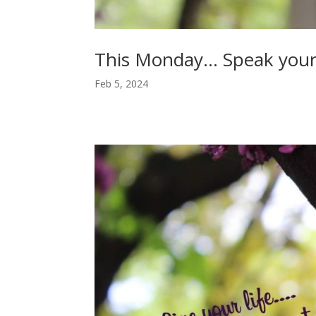
This Monday… Speak you
Feb 5, 2024