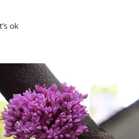
t’s ok