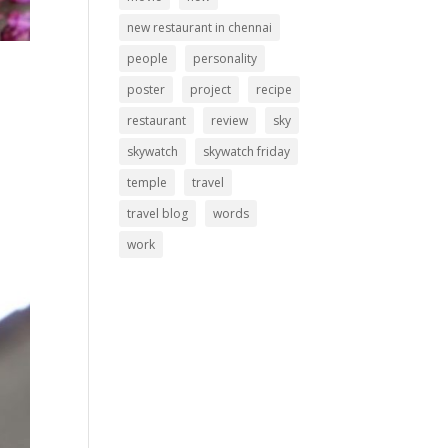
new restaurant in chennai
people
personality
poster
project
recipe
restaurant
review
sky
skywatch
skywatch friday
temple
travel
travel blog
words
work