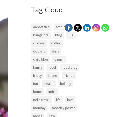
Tag Cloud
aarootales
attitude
bangalore
blog
CFG
chennai
coffee
Cooking
daily
daily blog
dinner
family
food
food blog
friday
friend
friends
fun
health
holiday
home
India
india travel
life
love
monday
monday poster
movie
new