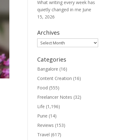
What writing every week has
quietly changed in me
June
15, 2026
Archives
Archives
Categories
Bangalore
(16)
Content Creation
(16)
Food
(555)
Freelancer Notes
(32)
Life
(1,196)
Pune
(14)
Reviews
(153)
Travel
(617)