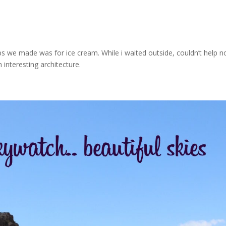
s we made was for ice cream. While i waited outside, couldn’t help n
h interesting architecture.