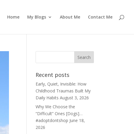
Home
My Blogs
About Me
Contact Me
Recent posts
Early, Quiet, Invisible: How
Childhood Traumas Built My
Daily Habits
August 3, 2026
Why We Choose the
“Difficult” Ones [Dogs]…
#adoptdontshop
June 18,
2026