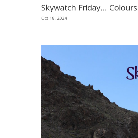
Skywatch Friday… Colours 
Oct 18, 2024