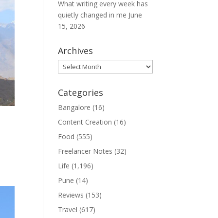
What writing every week has
quietly changed in me
June
15, 2026
Archives
Archives
Categories
Bangalore
(16)
Content Creation
(16)
Food
(555)
Freelancer Notes
(32)
Life
(1,196)
Pune
(14)
Reviews
(153)
Travel
(617)