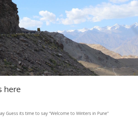
s here
day Guess its time to say “Welcome to Winters in Pune”