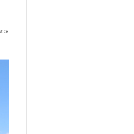
otice