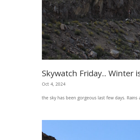
Skywatch Friday.. Winter i
Oct 4, 2024
the sky has been gorgeous last few days. Rains ar