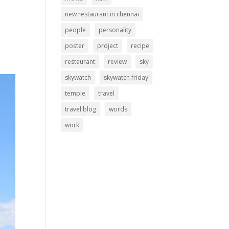
new restaurant in chennai
people
personality
poster
project
recipe
restaurant
review
sky
skywatch
skywatch friday
temple
travel
travel blog
words
work