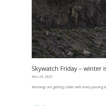
Skywatch Friday – winter i
Nov 24, 2023
Mornings are getting colder with every passing 