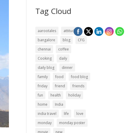
Tag Cloud
aarootales
attitude
bangalore
blog
CFG
chennai
coffee
Cooking
daily
daily blog
dinner
family
food
food blog
friday
friend
friends
fun
health
holiday
home
India
india travel
life
love
monday
monday poster
movie
new