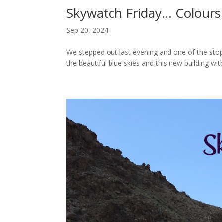
Skywatch Friday… Colours
Sep 20, 2024
We stepped out last evening and one of the stop
the beautiful blue skies and this new building wit