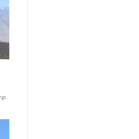
ngs..