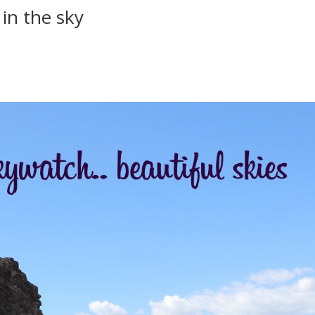
in the sky