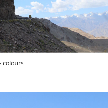
& colours