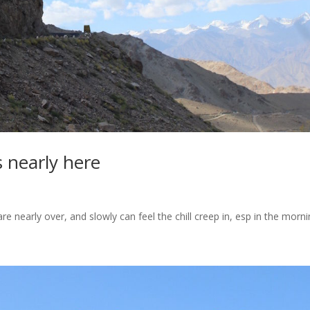
s nearly here
e nearly over, and slowly can feel the chill creep in, esp in the morni