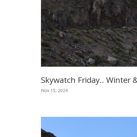
Skywatch Friday.. Winter 
Nov 15, 2024