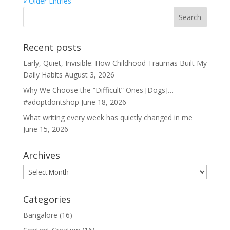
« Older Entries
Recent posts
Early, Quiet, Invisible: How Childhood Traumas Built My
Daily Habits
August 3, 2026
Why We Choose the “Difficult” Ones [Dogs]…
#adoptdontshop
June 18, 2026
What writing every week has quietly changed in me
June 15, 2026
Archives
Archives
Categories
Bangalore
(16)