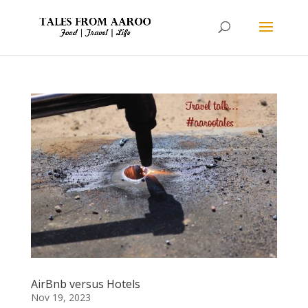
AirBnb versus Hotels
Nov 19, 2023