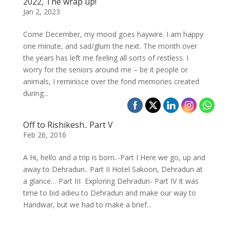
2022, The wrap up!
Jan 2, 2023
Come December, my mood goes haywire. I am happy
one minute, and sad/glum the next. The month over
the years has left me feeling all sorts of restless. I
worry for the seniors around me – be it people or
animals, I reminisce over the fond memories created
during...
Off to Rishikesh.. Part V
Feb 26, 2016
A Hi, hello and a trip is born..-Part I Here we go, up and
away to Dehradun.. Part II Hotel Sakoon, Dehradun at
a glance… Part III Exploring Dehradun- Part IV It was
time to bid adieu to Dehradun and make our way to
Haridwar, but we had to make a brief...