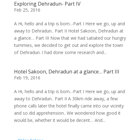
Exploring Dehradun- Part IV
Feb 25, 2016
A Hi, hello and a trip is born..-Part I Here we go, up and
away to Dehradun.. Part II Hotel Sakoon, Dehradun at
a glance… Part III Now that we had satiated our hungry
tummies, we decided to get out and explore the town
of Dehradun. I had done some research and...
Hotel Sakoon, Dehradun at a glance… Part III
Feb 19, 2016
A Hi, hello and a trip is born..-Part I Here we go, up and
away to Dehradun.. Part II A 30km ride away, a few
phone calls later the hotel finally came into our vicinity
and so did apprehension.. We wondered how good it
would be, whether it would be decent… And...