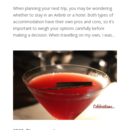
When planning your next trip, you may be wondering
whether to stay in an Airbnb or a hotel. Both types of
accommodation have their own pros and cons, so it’s
important to weigh your options carefully before
making a decision. When travelling on my own, I was...