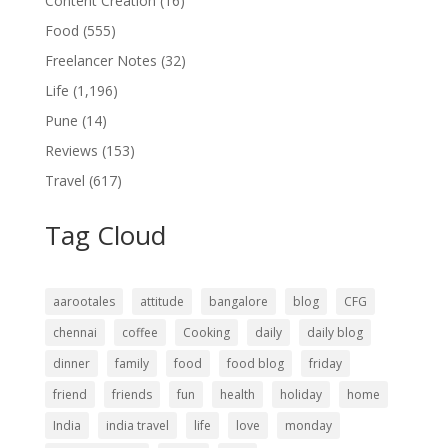
Content Creation
(16)
Food
(555)
Freelancer Notes
(32)
Life
(1,196)
Pune
(14)
Reviews
(153)
Travel
(617)
Tag Cloud
aarootales
attitude
bangalore
blog
CFG
chennai
coffee
Cooking
daily
daily blog
dinner
family
food
food blog
friday
friend
friends
fun
health
holiday
home
India
india travel
life
love
monday