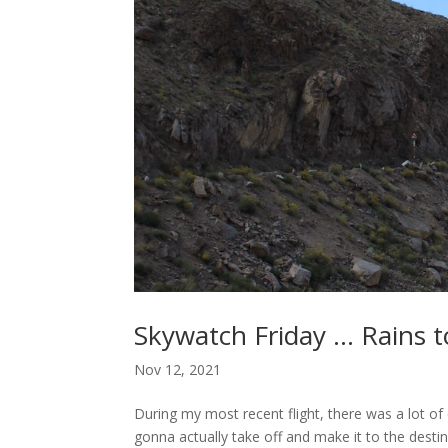
Skywatch Friday … Rains to
Nov 12, 2021
During my most recent flight, there was a lot of d
gonna actually take off and make it to the desti