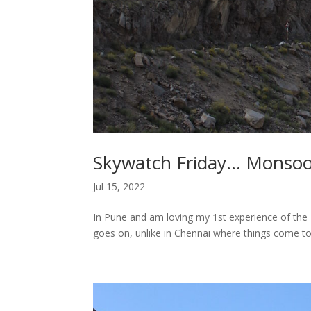
Skywatch Friday… Monsoo
Jul 15, 2022
In Pune and am loving my 1st experience of the M
goes on, unlike in Chennai where things come to a