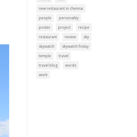
new restaurant in chennai
people
personality
poster
project
recipe
restaurant
review
sky
skywatch
skywatch friday
temple
travel
travel blog
words
work