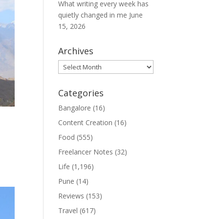
What writing every week has
quietly changed in me
June
15, 2026
Archives
Archives
Categories
Bangalore
(16)
Content Creation
(16)
Food
(555)
Freelancer Notes
(32)
Life
(1,196)
Pune
(14)
Reviews
(153)
Travel
(617)