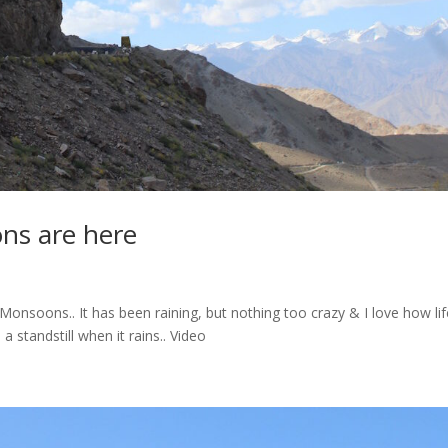
ns are here
onsoons.. It has been raining, but nothing too crazy & I love how lif
 standstill when it rains.. Video