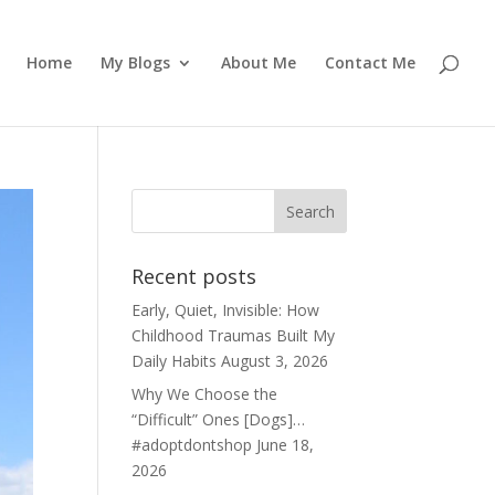
Home
My Blogs
About Me
Contact Me
Recent posts
Early, Quiet, Invisible: How
Childhood Traumas Built My
Daily Habits
August 3, 2026
Why We Choose the
“Difficult” Ones [Dogs]…
#adoptdontshop
June 18,
2026