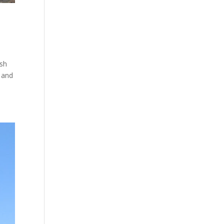
ish
 and