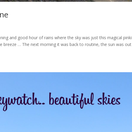
ine
ning and good hour of rains where the sky was just this magical pink
he breeze … The next morning it was back to routine, the sun was out