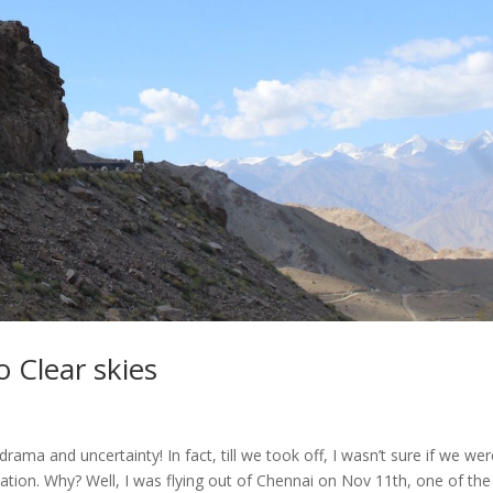
 Clear skies
rama and uncertainty! In fact, till we took off, I wasn’t sure if we we
nation. Why? Well, I was flying out of Chennai on Nov 11th, one of the