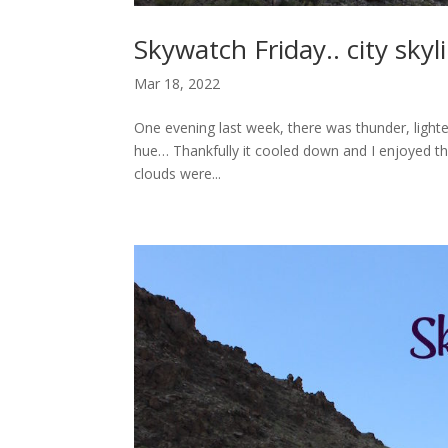
Skywatch Friday.. city skyl
Mar 18, 2022
One evening last week, there was thunder, lighte
hue… Thankfully it cooled down and I enjoyed t
clouds were...