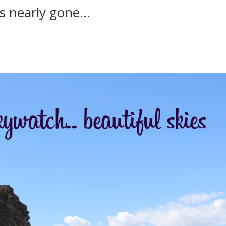
is nearly gone…