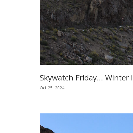
Skywatch Friday… Winter i
Oct 25, 2024