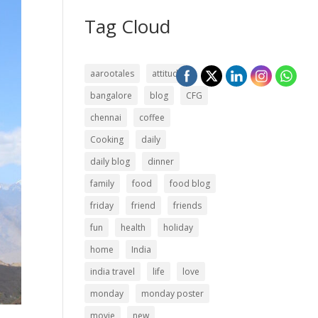
Tag Cloud
aarootales
attitude
bangalore
blog
CFG
chennai
coffee
Cooking
daily
daily blog
dinner
family
food
food blog
friday
friend
friends
fun
health
holiday
home
India
india travel
life
love
monday
monday poster
movie
new