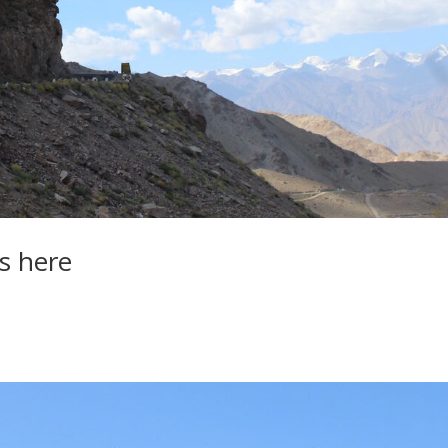
s here