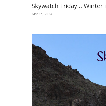
Skywatch Friday… Winter 
Mar 15, 2024