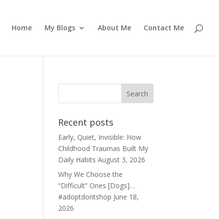
Home
My Blogs
About Me
Contact Me
Recent posts
Early, Quiet, Invisible: How
Childhood Traumas Built My
Daily Habits
August 3, 2026
Why We Choose the
“Difficult” Ones [Dogs]…
#adoptdontshop
June 18,
2026