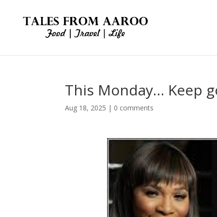
This Monday… Keep go
Aug 18, 2025
|
0 comments