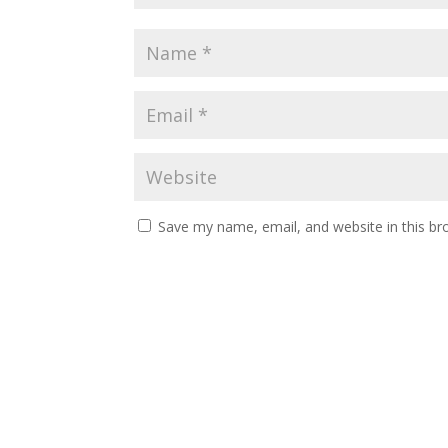
Save my name, email, and website in this br