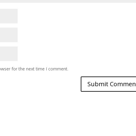
owser for the next time I comment.