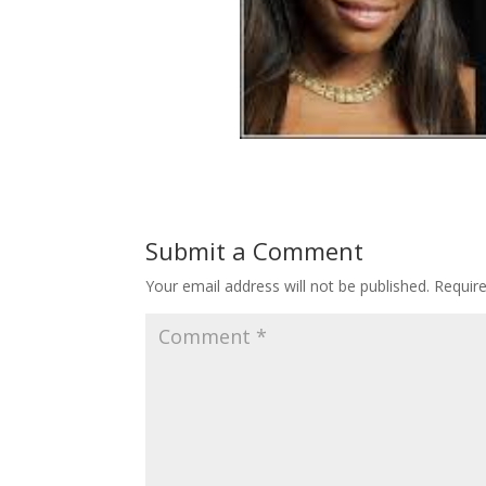
Submit a Comment
Your email address will not be published.
Requir