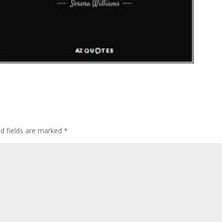
ed fields are marked
*