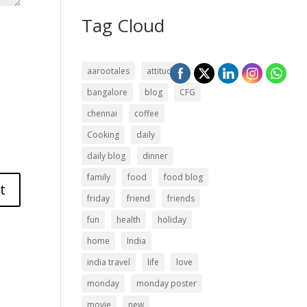
Tag Cloud
aarootales
attitude
bangalore
blog
CFG
chennai
coffee
Cooking
daily
daily blog
dinner
family
food
food blog
friday
friend
friends
fun
health
holiday
home
India
india travel
life
love
monday
monday poster
movie
new