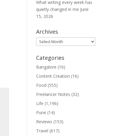
What writing every week has
quietly changed in me
June
15, 2026
Archives
Archives
Categories
Bangalore
(16)
Content Creation
(16)
Food
(555)
Freelancer Notes
(32)
Life
(1,196)
Pune
(14)
Reviews
(153)
Travel
(617)