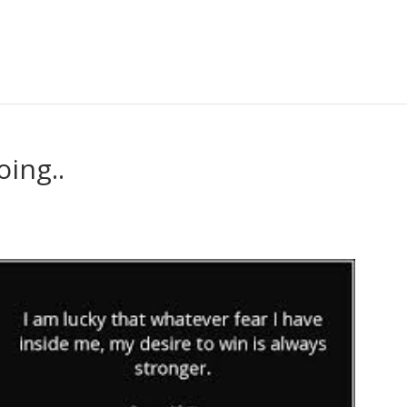
ing..