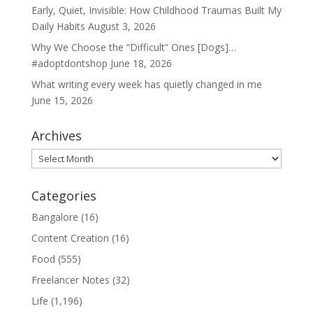
Early, Quiet, Invisible: How Childhood Traumas Built My
Daily Habits
August 3, 2026
Why We Choose the “Difficult” Ones [Dogs]…
#adoptdontshop
June 18, 2026
What writing every week has quietly changed in me
June 15, 2026
Archives
Archives
Categories
Bangalore
(16)
Content Creation
(16)
Food
(555)
Freelancer Notes
(32)
Life
(1,196)