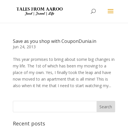
Save as you shop with CouponDunia.in
Jun 24, 2013
This year promises to bring about some big changes in
my life. The 1st of which has been my moving to a
place of my own. Yes, I finally took the leap and have
now moved to an apartment that is all mine! This is
also when it hit me that I need to start watching my...
Recent posts