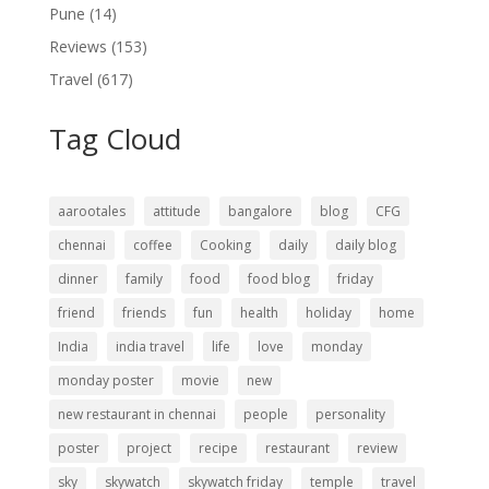
Pune
(14)
Reviews
(153)
Travel
(617)
Tag Cloud
aarootales
attitude
bangalore
blog
CFG
chennai
coffee
Cooking
daily
daily blog
dinner
family
food
food blog
friday
friend
friends
fun
health
holiday
home
India
india travel
life
love
monday
monday poster
movie
new
new restaurant in chennai
people
personality
poster
project
recipe
restaurant
review
sky
skywatch
skywatch friday
temple
travel