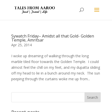
Sywatch Friday– Amidst all that Gold- Golden
Temple, Amritsar
Apr 25, 2014
I woke up dreaming of walking through the long
marble tiled floor towards the Golden Temple. I could
almost feel the chill on my feet, and my dupatta sliding
off my head to lie in a bunch around my neck. The sun
peeping through the curtains woke me up from...