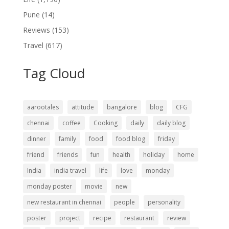
Pune
(14)
Reviews
(153)
Travel
(617)
Tag Cloud
aarootales
attitude
bangalore
blog
CFG
chennai
coffee
Cooking
daily
daily blog
dinner
family
food
food blog
friday
friend
friends
fun
health
holiday
home
India
india travel
life
love
monday
monday poster
movie
new
new restaurant in chennai
people
personality
poster
project
recipe
restaurant
review