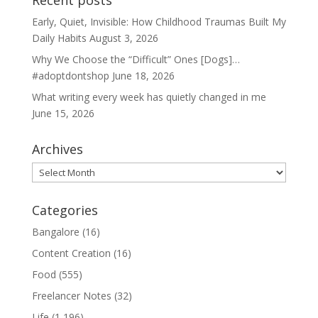
Recent posts
Early, Quiet, Invisible: How Childhood Traumas Built My
Daily Habits
August 3, 2026
Why We Choose the “Difficult” Ones [Dogs]…
#adoptdontshop
June 18, 2026
What writing every week has quietly changed in me
June 15, 2026
Archives
Archives
Categories
Bangalore
(16)
Content Creation
(16)
Food
(555)
Freelancer Notes
(32)
Life
(1,196)