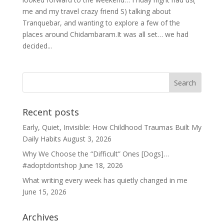
me and my travel crazy friend S) talking about
Tranquebar, and wanting to explore a few of the
places around Chidambaram.It was all set… we had
decided...
Recent posts
Early, Quiet, Invisible: How Childhood Traumas Built My
Daily Habits
August 3, 2026
Why We Choose the “Difficult” Ones [Dogs]…
#adoptdontshop
June 18, 2026
What writing every week has quietly changed in me
June 15, 2026
Archives