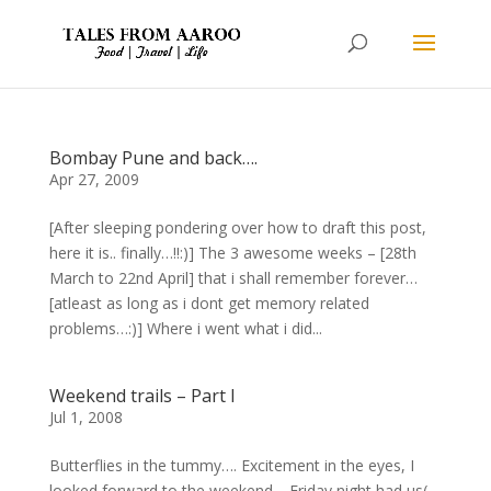
Bombay Pune and back….
Apr 27, 2009
[After sleeping pondering over how to draft this post,
here it is.. finally…!!:)] The 3 awesome weeks – [28th
March to 22nd April] that i shall remember forever…
[atleast as long as i dont get memory related
problems…:)] Where i went what i did...
Weekend trails – Part I
Jul 1, 2008
Butterflies in the tummy…. Excitement in the eyes, I
looked forward to the weekend… Friday night had us(