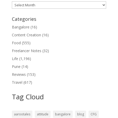
Archives
Categories
Bangalore
(16)
Content Creation
(16)
Food
(555)
Freelancer Notes
(32)
Life
(1,196)
Pune
(14)
Reviews
(153)
Travel
(617)
Tag Cloud
aarootales
attitude
bangalore
blog
CFG