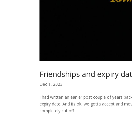
Friendships and expiry dat
Dec 1, 2023
I had written an earlier post couple of years b
expiry date. And its ok, we gotta accept and move
completely cut off...