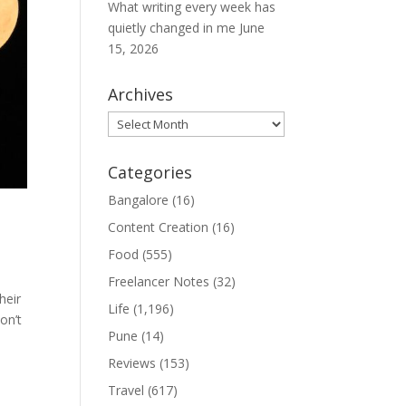
What writing every week has
quietly changed in me
June
15, 2026
Archives
Archives
Categories
Bangalore
(16)
Content Creation
(16)
Food
(555)
Freelancer Notes
(32)
heir
Life
(1,196)
on’t
Pune
(14)
Reviews
(153)
Travel
(617)