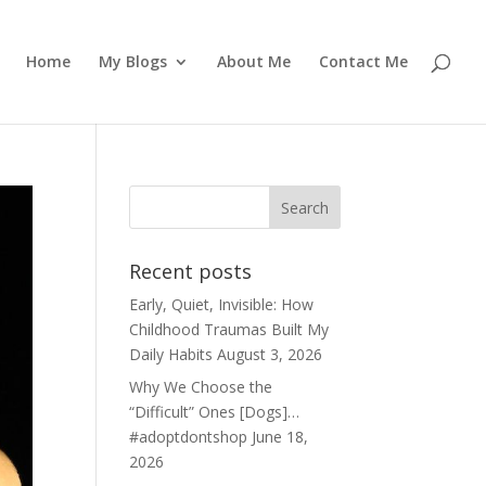
Home
My Blogs
About Me
Contact Me
Recent posts
Early, Quiet, Invisible: How
Childhood Traumas Built My
Daily Habits
August 3, 2026
Why We Choose the
“Difficult” Ones [Dogs]…
#adoptdontshop
June 18,
2026