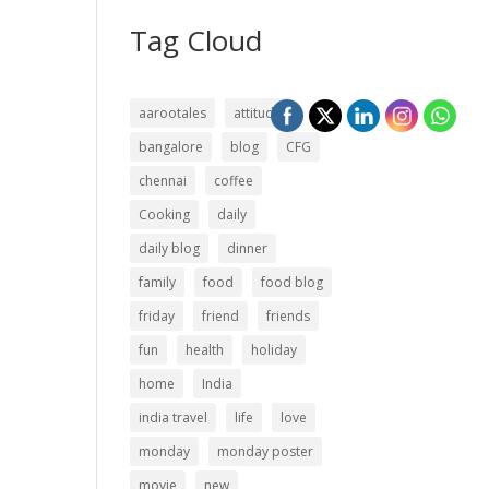
Tag Cloud
aarootales
attitude
bangalore
blog
CFG
chennai
coffee
Cooking
daily
daily blog
dinner
family
food
food blog
friday
friend
friends
fun
health
holiday
home
India
india travel
life
love
monday
monday poster
movie
new