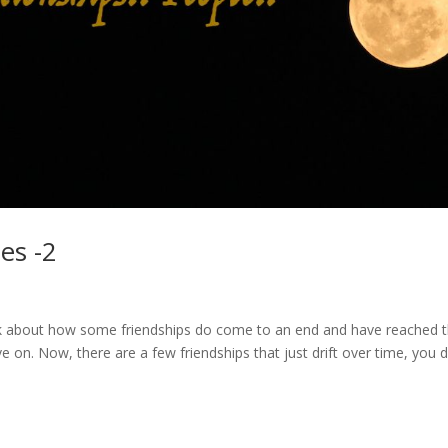
es -2
ack about how some friendships do come to an end and have reached t
 on. Now, there are a few friendships that just drift over time, you d