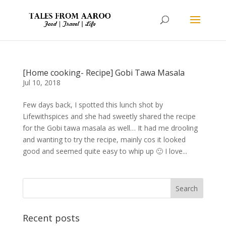
[Home cooking- Recipe] Gobi Tawa Masala
Jul 10, 2018
Few days back, I spotted this lunch shot by
Lifewithspices and she had sweetly shared the recipe
for the Gobi tawa masala as well… It had me drooling
and wanting to try the recipe, mainly cos it looked
good and seemed quite easy to whip up 🙂 I love...
Recent posts