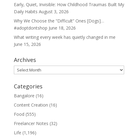
Early, Quiet, Invisible: How Childhood Traumas Built My
Daily Habits
August 3, 2026
Why We Choose the “Difficult” Ones [Dogs]…
#adoptdontshop
June 18, 2026
What writing every week has quietly changed in me
June 15, 2026
Archives
Archives
Categories
Bangalore
(16)
Content Creation
(16)
Food
(555)
Freelancer Notes
(32)
Life
(1,196)