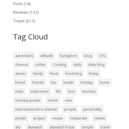
Pune
(14)
Reviews
(153)
Travel
(617)
Tag Cloud
aarootales
attitude
bangalore
blog
CFG
chennai
coffee
Cooking
daily
daily blog
dinner
family
food
food blog
friday
friend
friends
fun
health
holiday
home
India
india travel
life
love
monday
monday poster
movie
new
new restaurant in chennai
people
personality
poster
project
recipe
restaurant
review
sky
skywatch
skywatch friday
temple
travel