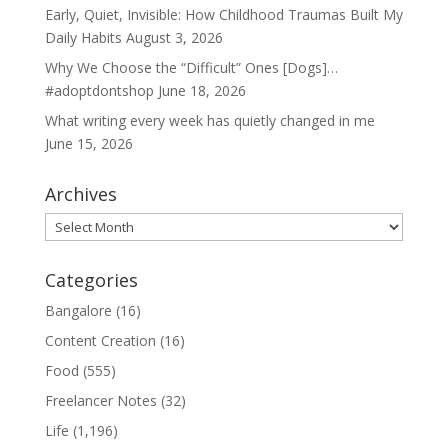
Early, Quiet, Invisible: How Childhood Traumas Built My
Daily Habits
August 3, 2026
Why We Choose the “Difficult” Ones [Dogs]…
#adoptdontshop
June 18, 2026
What writing every week has quietly changed in me
June 15, 2026
Archives
Archives
Categories
Bangalore
(16)
Content Creation
(16)
Food
(555)
Freelancer Notes
(32)
Life
(1,196)