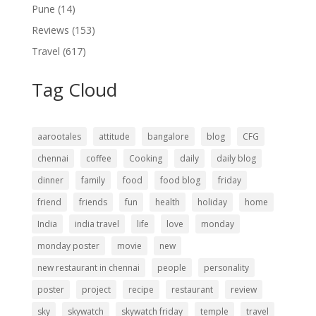
Pune
(14)
Reviews
(153)
Travel
(617)
Tag Cloud
aarootales
attitude
bangalore
blog
CFG
chennai
coffee
Cooking
daily
daily blog
dinner
family
food
food blog
friday
friend
friends
fun
health
holiday
home
India
india travel
life
love
monday
monday poster
movie
new
new restaurant in chennai
people
personality
poster
project
recipe
restaurant
review
sky
skywatch
skywatch friday
temple
travel