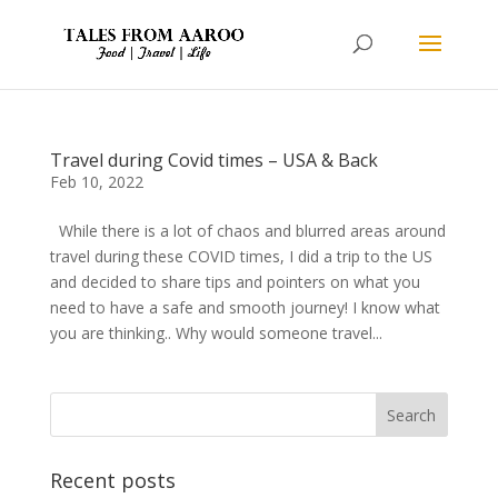
Travel during Covid times – USA & Back
Feb 10, 2022
While there is a lot of chaos and blurred areas around
travel during these COVID times, I did a trip to the US
and decided to share tips and pointers on what you
need to have a safe and smooth journey! I know what
you are thinking.. Why would someone travel...
Recent posts