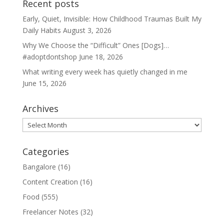
Recent posts
Early, Quiet, Invisible: How Childhood Traumas Built My
Daily Habits
August 3, 2026
Why We Choose the “Difficult” Ones [Dogs]…
#adoptdontshop
June 18, 2026
What writing every week has quietly changed in me
June 15, 2026
Archives
Archives
Categories
Bangalore
(16)
Content Creation
(16)
Food
(555)
Freelancer Notes
(32)