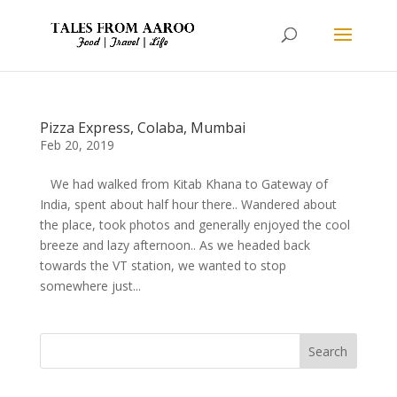
Pizza Express, Colaba, Mumbai
Feb 20, 2019
We had walked from Kitab Khana to Gateway of
India, spent about half hour there.. Wandered about
the place, took photos and generally enjoyed the cool
breeze and lazy afternoon.. As we headed back
towards the VT station, we wanted to stop
somewhere just...