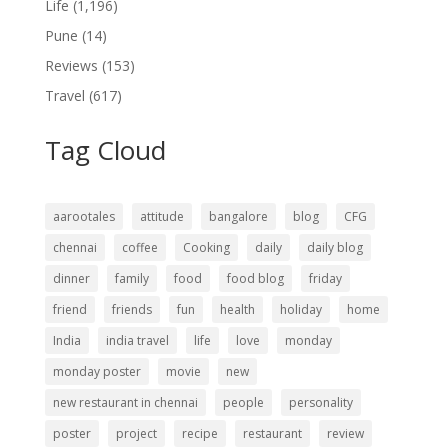
Life
(1,196)
Pune
(14)
Reviews
(153)
Travel
(617)
Tag Cloud
aarootales
attitude
bangalore
blog
CFG
chennai
coffee
Cooking
daily
daily blog
dinner
family
food
food blog
friday
friend
friends
fun
health
holiday
home
India
india travel
life
love
monday
monday poster
movie
new
new restaurant in chennai
people
personality
poster
project
recipe
restaurant
review