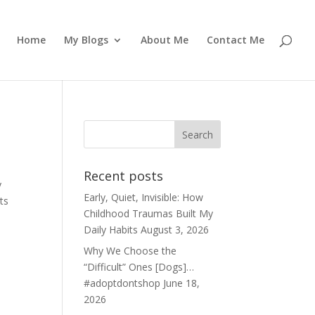
Home
My Blogs
About Me
Contact Me
Recent posts
y
Early, Quiet, Invisible: How
ts
Childhood Traumas Built My
Daily Habits
August 3, 2026
Why We Choose the
“Difficult” Ones [Dogs]…
#adoptdontshop
June 18,
2026