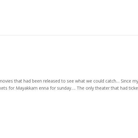
 movies that had been released to see what we could catch… Since m
ckets for Mayakkam enna for sunday…. The only theater that had ticke