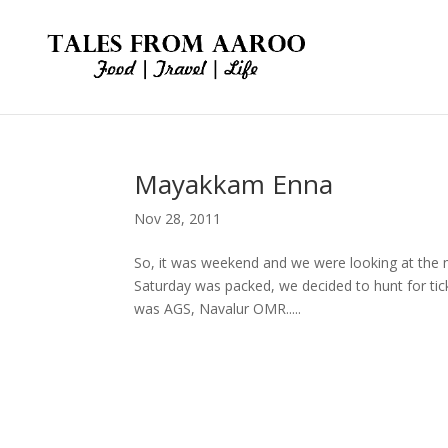
Mayakkam Enna
Nov 28, 2011
So, it was weekend and we were looking at the
Saturday was packed, we decided to hunt for ti
was AGS, Navalur OMR.....