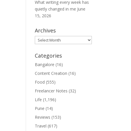
What writing every week has
quietly changed in me
June
15, 2026
Archives
Archives
Categories
Bangalore
(16)
Content Creation
(16)
Food
(555)
Freelancer Notes
(32)
Life
(1,196)
Pune
(14)
Reviews
(153)
Travel
(617)