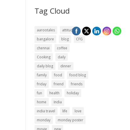
Tag Cloud
aarootales
attitude
bangalore
blog
CFG
chennai
coffee
Cooking
daily
daily blog
dinner
family
food
food blog
friday
friend
friends
fun
health
holiday
home
India
india travel
life
love
monday
monday poster
movie
new