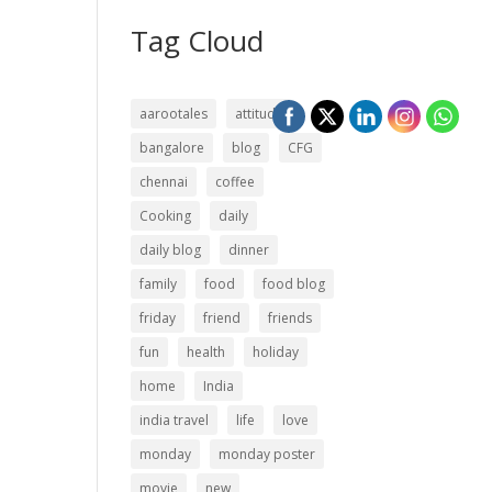
Tag Cloud
aarootales
attitude
bangalore
blog
CFG
chennai
coffee
Cooking
daily
daily blog
dinner
family
food
food blog
friday
friend
friends
fun
health
holiday
home
India
india travel
life
love
monday
monday poster
movie
new