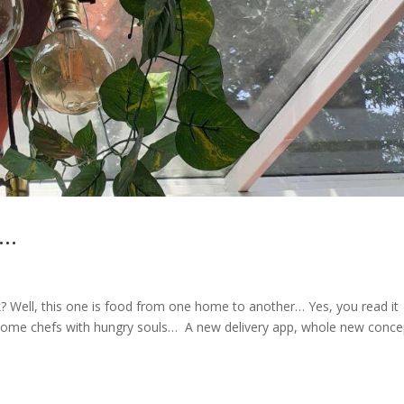
s…
k? Well, this one is food from one home to another… Yes, you read it
ng home chefs with hungry souls… A new delivery app, whole new conce