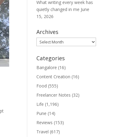
What writing every week has
quietly changed in me
June
15, 2026
Archives
Archives
Categories
Bangalore
(16)
Content Creation
(16)
Food
(555)
Freelancer Notes
(32)
Life
(1,196)
pt
Pune
(14)
Reviews
(153)
Travel
(617)