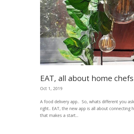
EAT, all about home chef
Oct 1, 2019
A food delivery app.. So, whats different you as
right.. EAT, the new app is all about connecti
that makes a start...