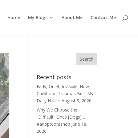
Home
My Blogs
About Me
Contact Me
Recent posts
Early, Quiet, Invisible: How
Childhood Traumas Built My
Daily Habits
August 3, 2026
Why We Choose the
“Difficult” Ones [Dogs]…
#adoptdontshop
June 18,
2026