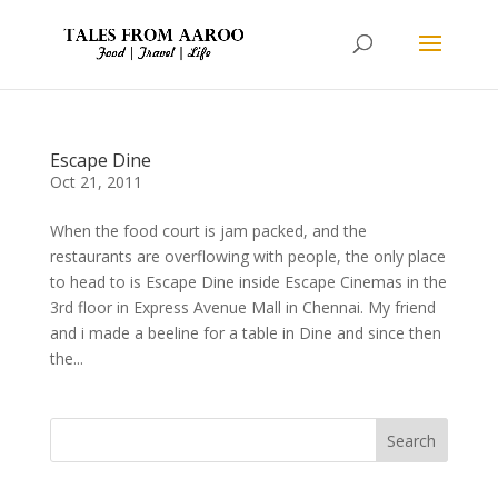
Escape Dine
Oct 21, 2011
When the food court is jam packed, and the
restaurants are overflowing with people, the only place
to head to is Escape Dine inside Escape Cinemas in the
3rd floor in Express Avenue Mall in Chennai. My friend
and i made a beeline for a table in Dine and since then
the...