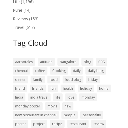
Life
(1,196)
Pune
(14)
Reviews
(153)
Travel
(617)
Tag Cloud
aarootales
attitude
bangalore
blog
CFG
chennai
coffee
Cooking
daily
daily blog
dinner
family
food
food blog
friday
friend
friends
fun
health
holiday
home
India
india travel
life
love
monday
monday poster
movie
new
new restaurant in chennai
people
personality
poster
project
recipe
restaurant
review