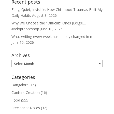
Recent posts
Early, Quiet, Invisible: How Childhood Traumas Built My
Daily Habits
August 3, 2026
Why We Choose the “Difficult” Ones [Dogs]…
#adoptdontshop
June 18, 2026
What writing every week has quietly changed in me
June 15, 2026
Archives
Archives
Categories
Bangalore
(16)
Content Creation
(16)
Food
(555)
Freelancer Notes
(32)