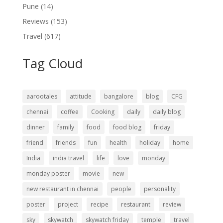
Pune
(14)
Reviews
(153)
Travel
(617)
Tag Cloud
aarootales
attitude
bangalore
blog
CFG
chennai
coffee
Cooking
daily
daily blog
dinner
family
food
food blog
friday
friend
friends
fun
health
holiday
home
India
india travel
life
love
monday
monday poster
movie
new
new restaurant in chennai
people
personality
poster
project
recipe
restaurant
review
sky
skywatch
skywatch friday
temple
travel