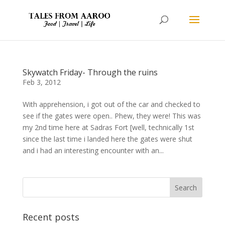
Skywatch Friday- Through the ruins
Feb 3, 2012
With apprehension, i got out of the car and checked to
see if the gates were open.. Phew, they were! This was
my 2nd time here at Sadras Fort [well, technically 1st
since the last time i landed here the gates were shut
and i had an interesting encounter with an...
Recent posts