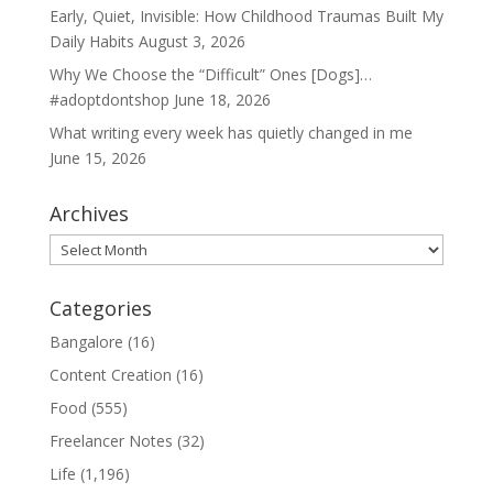
Early, Quiet, Invisible: How Childhood Traumas Built My
Daily Habits
August 3, 2026
Why We Choose the “Difficult” Ones [Dogs]…
#adoptdontshop
June 18, 2026
What writing every week has quietly changed in me
June 15, 2026
Archives
Archives
Categories
Bangalore
(16)
Content Creation
(16)
Food
(555)
Freelancer Notes
(32)
Life
(1,196)