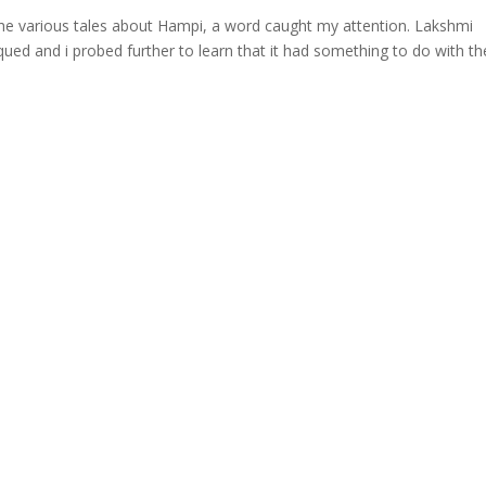
 the various tales about Hampi, a word caught my attention. Lakshmi
qued and i probed further to learn that it had something to do with th