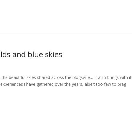
lds and blue skies
the beautiful skies shared across the blogsville… It also brings with it
xperiences i have gathered over the years, albeit too few to brag