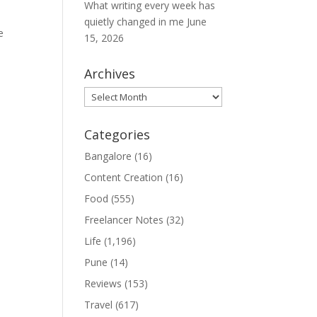
What writing every week has
quietly changed in me
June
e
15, 2026
Archives
Archives
Categories
Bangalore
(16)
Content Creation
(16)
Food
(555)
Freelancer Notes
(32)
Life
(1,196)
Pune
(14)
Reviews
(153)
Travel
(617)