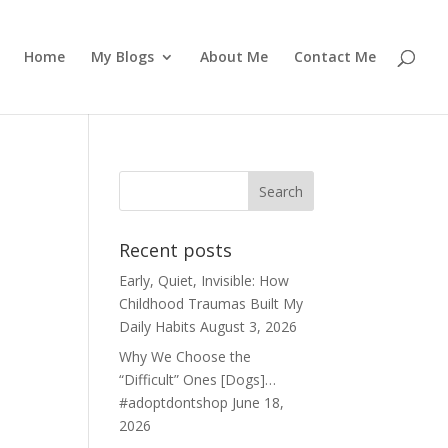
Home
My Blogs
About Me
Contact Me
Recent posts
Early, Quiet, Invisible: How
Childhood Traumas Built My
Daily Habits
August 3, 2026
Why We Choose the
“Difficult” Ones [Dogs]…
#adoptdontshop
June 18,
2026