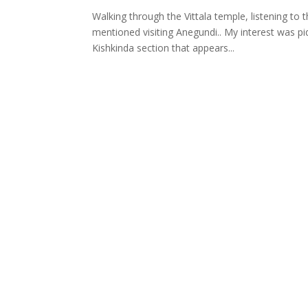
Walking through the Vittala temple, listening to
mentioned visiting Anegundi.. My interest was pi
Kishkinda section that appears...