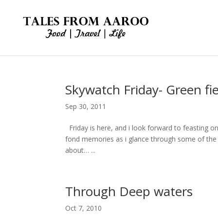
Skywatch Friday- Green fie
Sep 30, 2011
Friday is here, and i look forward to feasting on 
fond memories as i glance through some of the e
about… ...
Through Deep waters
Oct 7, 2010