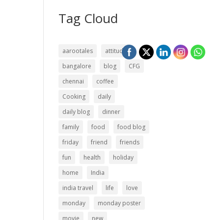
Tag Cloud
aarootales
attitude
bangalore
blog
CFG
chennai
coffee
Cooking
daily
daily blog
dinner
family
food
food blog
friday
friend
friends
fun
health
holiday
home
India
india travel
life
love
monday
monday poster
movie
new