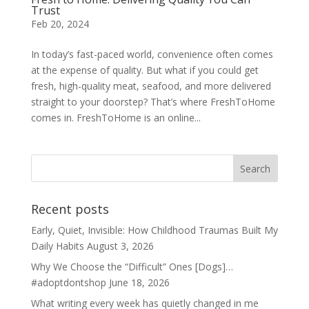
Trust
Feb 20, 2024
In today’s fast-paced world, convenience often comes
at the expense of quality. But what if you could get
fresh, high-quality meat, seafood, and more delivered
straight to your doorstep? That’s where FreshToHome
comes in. FreshToHome is an online...
Recent posts
Early, Quiet, Invisible: How Childhood Traumas Built My
Daily Habits
August 3, 2026
Why We Choose the “Difficult” Ones [Dogs]…
#adoptdontshop
June 18, 2026
What writing every week has quietly changed in me