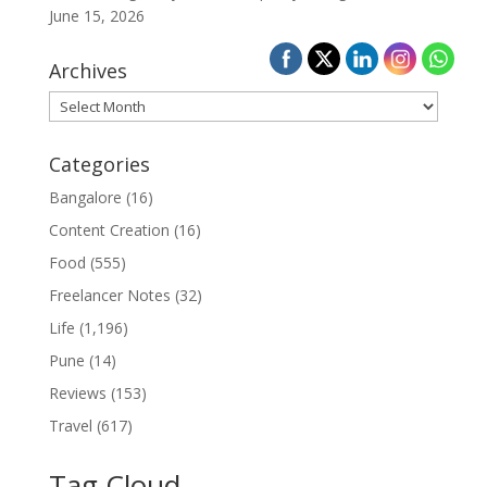
June 15, 2026
Archives
Archives
Categories
Bangalore
(16)
Content Creation
(16)
Food
(555)
Freelancer Notes
(32)
Life
(1,196)
Pune
(14)
Reviews
(153)
Travel
(617)
Tag Cloud