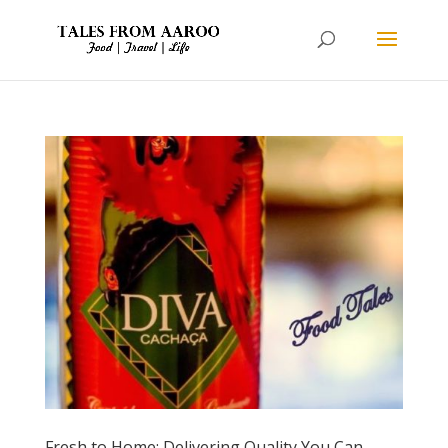
Fresh to Home: Delivering Quality You Can