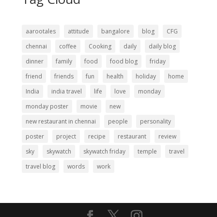
aarootales
attitude
bangalore
blog
CFG
chennai
coffee
Cooking
daily
daily blog
dinner
family
food
food blog
friday
friend
friends
fun
health
holiday
home
India
india travel
life
love
monday
monday poster
movie
new
new restaurant in chennai
people
personality
poster
project
recipe
restaurant
review
sky
skywatch
skywatch friday
temple
travel
travel blog
words
work