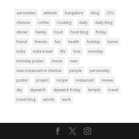
aarootales
attitude
bangalore
blog
CFG
chennai
coffee
Cooking
daily
daily blog
dinner
family
food
food blog
friday
friend
friends
fun
health
holiday
home
India
india travel
life
love
monday
monday poster
movie
new
new restaurant in chennai
people
personality
poster
project
recipe
restaurant
review
sky
skywatch
skywatch friday
temple
travel
travel blog
words
work