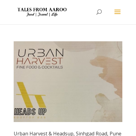
Urban Harvest & Headsup, Sinhgad Road, Pune