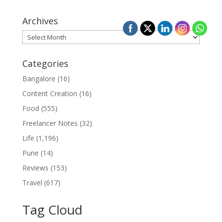
Archives
Archives
Categories
Bangalore
(16)
Content Creation
(16)
Food
(555)
Freelancer Notes
(32)
Life
(1,196)
Pune
(14)
Reviews
(153)
Travel
(617)
Tag Cloud