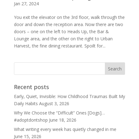
Jan 27, 2024
You exit the elevator on the 3rd floor, walk through the
door and down the reception area. Now there are two
doors – one on the left to Heads Up, the Bar &
Lounge area, and the other on the right to Urban
Harvest, the fine dining restaurant. Spoilt for...
Recent posts
Early, Quiet, Invisible: How Childhood Traumas Built My
Daily Habits
August 3, 2026
Why We Choose the “Difficult” Ones [Dogs]…
#adoptdontshop
June 18, 2026
What writing every week has quietly changed in me
June 15, 2026