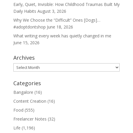
Early, Quiet, Invisible: How Childhood Traumas Built My
Daily Habits
August 3, 2026
Why We Choose the “Difficult” Ones [Dogs]…
#adoptdontshop
June 18, 2026
What writing every week has quietly changed in me
June 15, 2026
Archives
Archives
Categories
Bangalore
(16)
Content Creation
(16)
Food
(555)
Freelancer Notes
(32)
Life
(1,196)