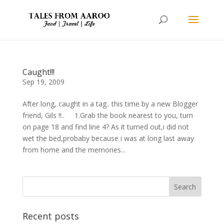
Caught!!!
Sep 19, 2009
After long, caught in a tag.. this time by a new Blogger
friend, Gils !!.. 1.Grab the book nearest to you, turn
on page 18 and find line 4? As it turned out,i did not
wet the bed,probaby because i was at long last away
from home and the memories...
Recent posts