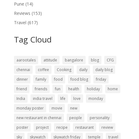
Pune
(14)
Reviews
(153)
Travel
(617)
Tag Cloud
aarootales
attitude
bangalore
blog
CFG
chennai
coffee
Cooking
daily
daily blog
dinner
family
food
food blog
friday
friend
friends
fun
health
holiday
home
India
india travel
life
love
monday
monday poster
movie
new
new restaurant in chennai
people
personality
poster
project
recipe
restaurant
review
sky
skywatch
skywatch friday
temple
travel