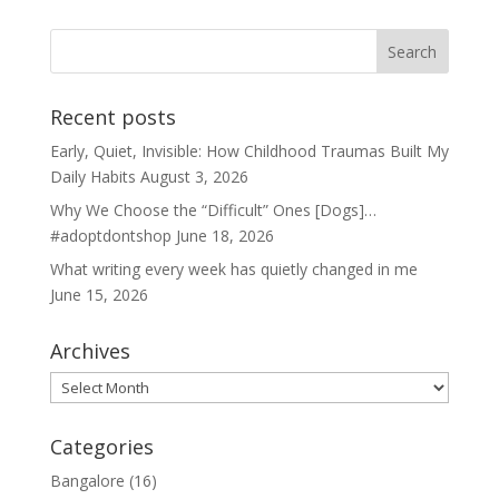
Recent posts
Early, Quiet, Invisible: How Childhood Traumas Built My
Daily Habits
August 3, 2026
Why We Choose the “Difficult” Ones [Dogs]…
#adoptdontshop
June 18, 2026
What writing every week has quietly changed in me
June 15, 2026
Archives
Archives
Categories
Bangalore
(16)