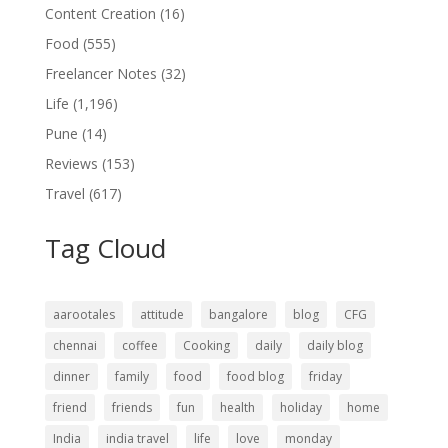
Content Creation
(16)
Food
(555)
Freelancer Notes
(32)
Life
(1,196)
Pune
(14)
Reviews
(153)
Travel
(617)
Tag Cloud
aarootales
attitude
bangalore
blog
CFG
chennai
coffee
Cooking
daily
daily blog
dinner
family
food
food blog
friday
friend
friends
fun
health
holiday
home
India
india travel
life
love
monday