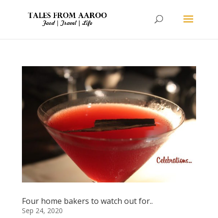
Four home bakers to watch out for..
Sep 24, 2020