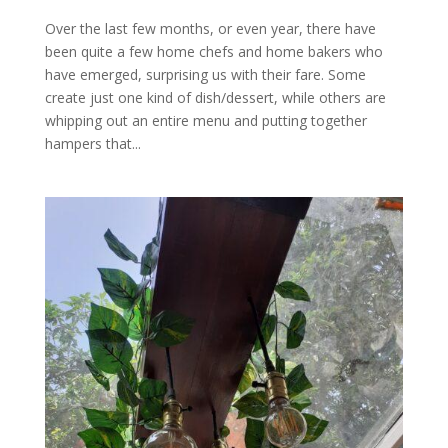
Over the last few months, or even year, there have
been quite a few home chefs and home bakers who
have emerged, surprising us with their fare. Some
create just one kind of dish/dessert, while others are
whipping out an entire menu and putting together
hampers that...