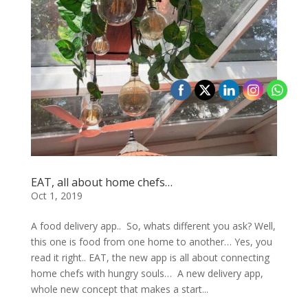
EAT, all about home chefs…
Oct 1, 2019
A food delivery app.. So, whats different you ask? Well,
this one is food from one home to another… Yes, you
read it right.. EAT, the new app is all about connecting
home chefs with hungry souls… A new delivery app,
whole new concept that makes a start...