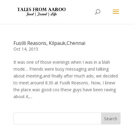
Fusilli Reasons, Kilpauk,Chennai
Oct 14, 2015
It was one of those evenings when I was in a blah
mode… Friends were busy messaging and talking
about meeting,and finally after much ado, we decided
to meet around 8.30 at Fusilli Reasons.. Now, I knew
the place was good cos these guys have been raving
about it,...