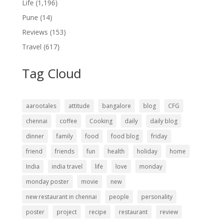
Life
(1,196)
Pune
(14)
Reviews
(153)
Travel
(617)
Tag Cloud
aarootales
attitude
bangalore
blog
CFG
chennai
coffee
Cooking
daily
daily blog
dinner
family
food
food blog
friday
friend
friends
fun
health
holiday
home
India
india travel
life
love
monday
monday poster
movie
new
new restaurant in chennai
people
personality
poster
project
recipe
restaurant
review