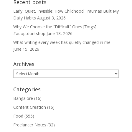
Recent posts
Early, Quiet, Invisible: How Childhood Traumas Built My
Daily Habits
August 3, 2026
Why We Choose the “Difficult” Ones [Dogs]…
#adoptdontshop
June 18, 2026
What writing every week has quietly changed in me
June 15, 2026
Archives
Archives
Categories
Bangalore
(16)
Content Creation
(16)
Food
(555)
Freelancer Notes
(32)