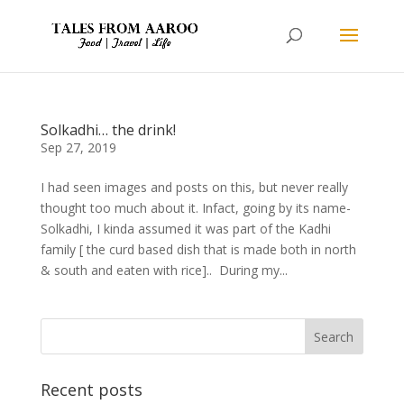
Solkadhi… the drink!
Sep 27, 2019
I had seen images and posts on this, but never really
thought too much about it. Infact, going by its name-
Solkadhi, I kinda assumed it was part of the Kadhi
family [ the curd based dish that is made both in north
& south and eaten with rice].. During my...
Recent posts