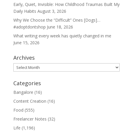
Early, Quiet, Invisible: How Childhood Traumas Built My
Daily Habits
August 3, 2026
Why We Choose the “Difficult” Ones [Dogs]…
#adoptdontshop
June 18, 2026
What writing every week has quietly changed in me
June 15, 2026
Archives
Archives
Categories
Bangalore
(16)
Content Creation
(16)
Food
(555)
Freelancer Notes
(32)
Life
(1,196)