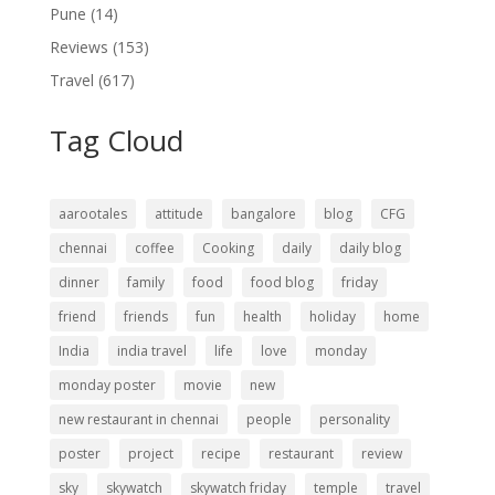
Pune
(14)
Reviews
(153)
Travel
(617)
Tag Cloud
aarootales
attitude
bangalore
blog
CFG
chennai
coffee
Cooking
daily
daily blog
dinner
family
food
food blog
friday
friend
friends
fun
health
holiday
home
India
india travel
life
love
monday
monday poster
movie
new
new restaurant in chennai
people
personality
poster
project
recipe
restaurant
review
sky
skywatch
skywatch friday
temple
travel