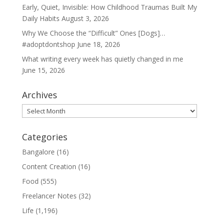
Early, Quiet, Invisible: How Childhood Traumas Built My
Daily Habits
August 3, 2026
Why We Choose the “Difficult” Ones [Dogs]…
#adoptdontshop
June 18, 2026
What writing every week has quietly changed in me
June 15, 2026
Archives
Archives
Categories
Bangalore
(16)
Content Creation
(16)
Food
(555)
Freelancer Notes
(32)
Life
(1,196)