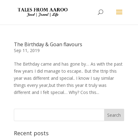
The Birthday & Goan flavours
Sep 11, 2019
The Birthday came and has gone by… As with the past
few years I did manage to escape.. But the ttrip this
year was different and special.. I know I say similar
things every year,but then this year it truly was
different and I felt special… Why? Cos this...
Recent posts