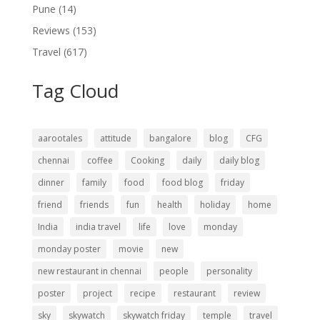
Pune
(14)
Reviews
(153)
Travel
(617)
Tag Cloud
aarootales
attitude
bangalore
blog
CFG
chennai
coffee
Cooking
daily
daily blog
dinner
family
food
food blog
friday
friend
friends
fun
health
holiday
home
India
india travel
life
love
monday
monday poster
movie
new
new restaurant in chennai
people
personality
poster
project
recipe
restaurant
review
sky
skywatch
skywatch friday
temple
travel