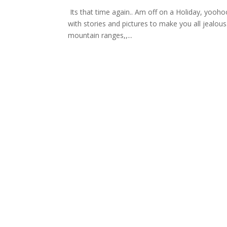
Its that time again.. Am off on a Holiday, yooho
with stories and pictures to make you all jealo
mountain ranges,,...