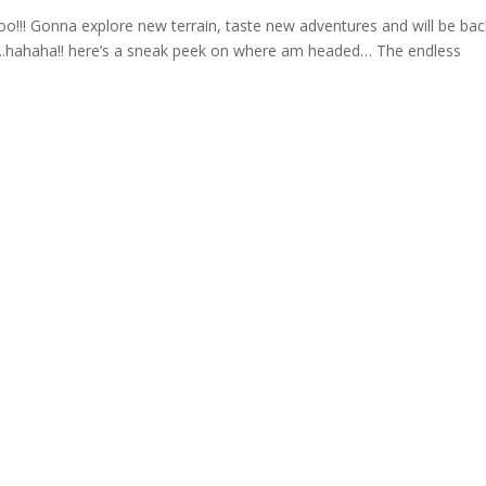
oo!!! Gonna explore new terrain, taste new adventures and will be bac
us..hahaha!! here’s a sneak peek on where am headed… The endless