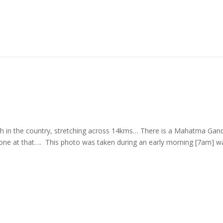
ch in the country, stretching across 14kms… There is a Mahatma Gand
ul one at that…. This photo was taken during an early morning [7am] w