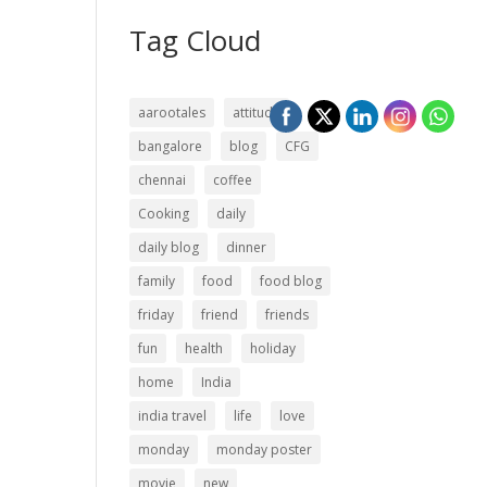
Tag Cloud
aarootales
attitude
bangalore
blog
CFG
chennai
coffee
Cooking
daily
daily blog
dinner
family
food
food blog
friday
friend
friends
fun
health
holiday
home
India
india travel
life
love
monday
monday poster
movie
new