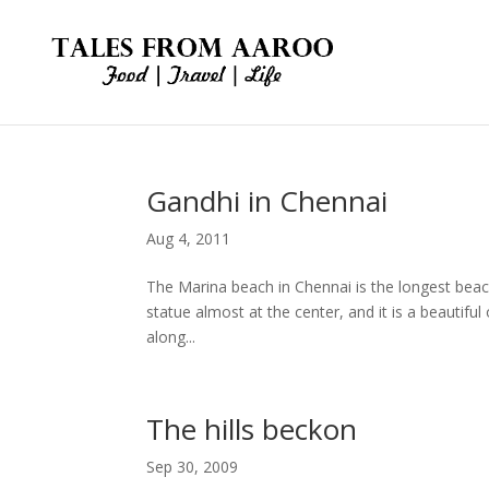
Gandhi in Chennai
Aug 4, 2011
The Marina beach in Chennai is the longest bea
statue almost at the center, and it is a beautif
along...
The hills beckon
Sep 30, 2009