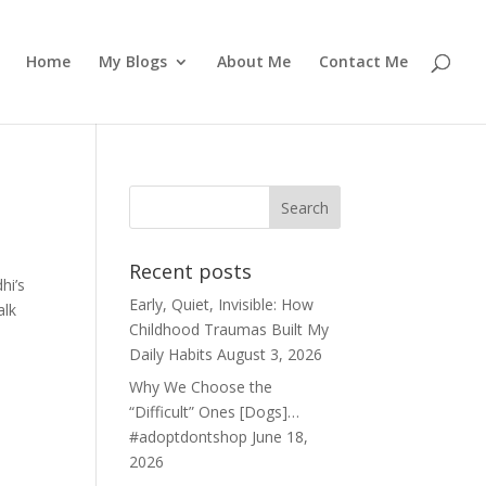
Home
My Blogs
About Me
Contact Me
Recent posts
hi’s
Early, Quiet, Invisible: How
alk
Childhood Traumas Built My
Daily Habits
August 3, 2026
Why We Choose the
“Difficult” Ones [Dogs]…
#adoptdontshop
June 18,
2026