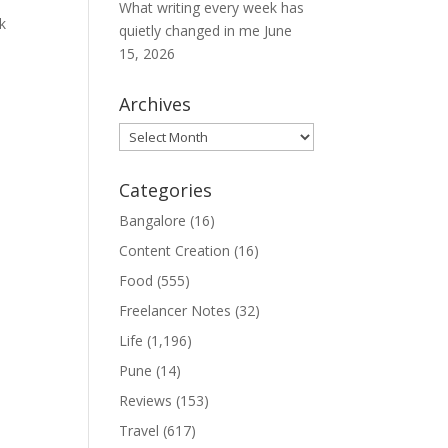
What writing every week has
k
quietly changed in me
June
15, 2026
Archives
Archives
Categories
Bangalore
(16)
Content Creation
(16)
Food
(555)
Freelancer Notes
(32)
Life
(1,196)
Pune
(14)
Reviews
(153)
Travel
(617)