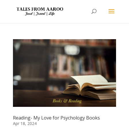
Reading- My Love for Psychology Books
Apr 18, 2024