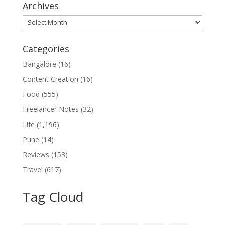
Archives
Archives
Categories
Bangalore
(16)
Content Creation
(16)
Food
(555)
Freelancer Notes
(32)
Life
(1,196)
Pune
(14)
Reviews
(153)
Travel
(617)
Tag Cloud