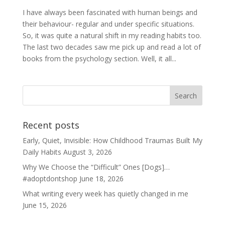
I have always been fascinated with human beings and
their behaviour- regular and under specific situations.
So, it was quite a natural shift in my reading habits too.
The last two decades saw me pick up and read a lot of
books from the psychology section. Well, it all...
Recent posts
Early, Quiet, Invisible: How Childhood Traumas Built My
Daily Habits
August 3, 2026
Why We Choose the “Difficult” Ones [Dogs]…
#adoptdontshop
June 18, 2026
What writing every week has quietly changed in me
June 15, 2026