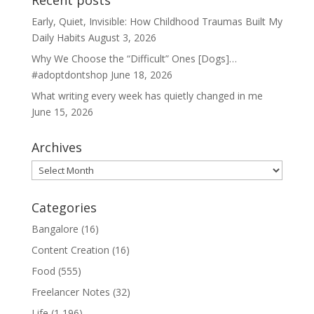
Recent posts
Early, Quiet, Invisible: How Childhood Traumas Built My
Daily Habits
August 3, 2026
Why We Choose the “Difficult” Ones [Dogs]…
#adoptdontshop
June 18, 2026
What writing every week has quietly changed in me
June 15, 2026
Archives
Archives
Categories
Bangalore
(16)
Content Creation
(16)
Food
(555)
Freelancer Notes
(32)
Life
(1,196)