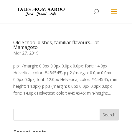
Old School dishes, familiar flavours… at
Mamagoto
Mar 27, 2019
p.p1 {margin: 0.0px 0.0px 0.0px 0.0px; font: 14.0px
Helvetica; color: #454545} p.p2 {margin: 0.0px 0.0px
0.0px 0.0px; font: 12.0px Helvetica; color: #454545; min-
height: 14.0px} p.p3 {margin: 0.0px 0.0px 0.0px 0.0px;
font: 14.0px Helvetica; color: #454545; min-height:...