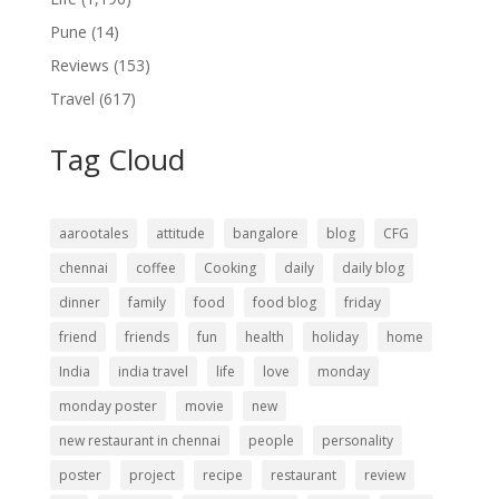
Pune
(14)
Reviews
(153)
Travel
(617)
Tag Cloud
aarootales
attitude
bangalore
blog
CFG
chennai
coffee
Cooking
daily
daily blog
dinner
family
food
food blog
friday
friend
friends
fun
health
holiday
home
India
india travel
life
love
monday
monday poster
movie
new
new restaurant in chennai
people
personality
poster
project
recipe
restaurant
review