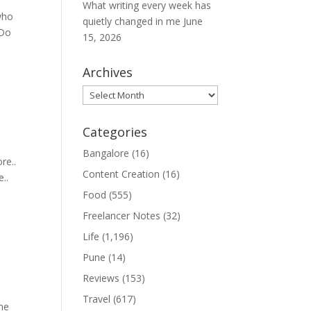
What writing every week has
who
quietly changed in me
June
 Do
15, 2026
Archives
Archives
Categories
Bangalore
(16)
re..
Content Creation
(16)
e..
Food
(555)
Freelancer Notes
(32)
Life
(1,196)
Pune
(14)
Reviews
(153)
Travel
(617)
ame