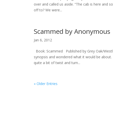
over and called us aside. “The cab is here and s
off to? We were...
Scammed by Anonymous
Jan 6, 2012
Book: Scammed Published by Grey Oak/Westland 
synopsis and wondered what it would be about. Bu
quite a bit of twist and turn...
« Older Entries