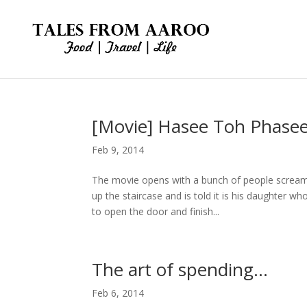
[Movie] Hasee Toh Phase
Feb 9, 2014
The movie opens with a bunch of people scream
up the staircase and is told it is his daughter wh
to open the door and finish...
The art of spending…
Feb 6, 2014