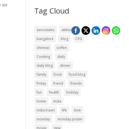
re we
Tag Cloud
aarootales
attitude
bangalore
blog
CFG
chennai
coffee
Cooking
daily
daily blog
dinner
family
food
food blog
friday
friend
friends
fun
health
holiday
home
India
india travel
life
love
monday
monday poster
movie
new