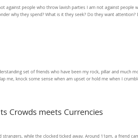
not against people who throw lavish parties I am not against people 
 wonder why they spend? What is it they seek? Do they want attention?
derstanding set of friends who have been my rock, pillar and much mo
slap me, knock some sense when am upset or hold me when I crumbl
ts Crowds meets Currencies
d strangers, while the clocked ticked away. Around 11pm, a friend c