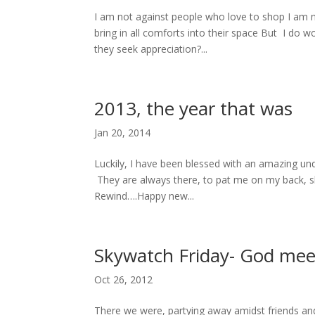
I am not against people who love to shop I am 
bring in all comforts into their space But I do
they seek appreciation?...
2013, the year that was
Jan 20, 2014
Luckily, I have been blessed with an amazing un
They are always there, to pat me on my back, 
Rewind….Happy new...
Skywatch Friday- God mee
Oct 26, 2012
There we were, partying away amidst friends an