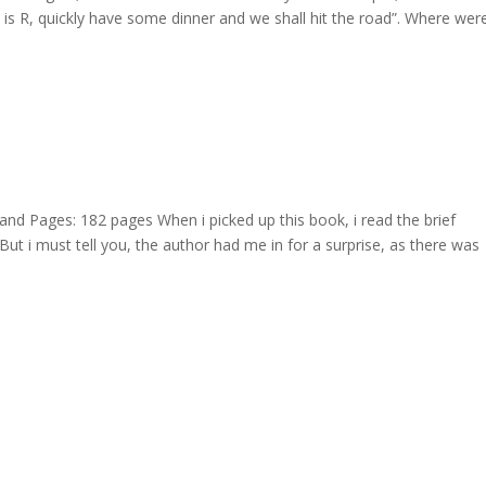
o is R, quickly have some dinner and we shall hit the road”. Where we
Pages: 182 pages When i picked up this book, i read the brief
t i must tell you, the author had me in for a surprise, as there was