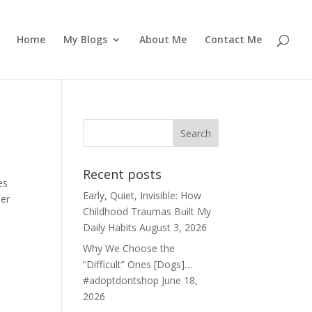
Home
My Blogs
About Me
Contact Me
Recent posts
es
Early, Quiet, Invisible: How
her
Childhood Traumas Built My
Daily Habits
August 3, 2026
Why We Choose the
“Difficult” Ones [Dogs]…
#adoptdontshop
June 18,
2026