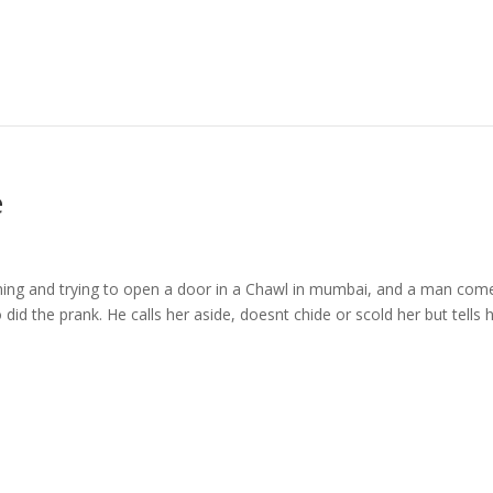
e
ing and trying to open a door in a Chawl in mumbai, and a man com
o did the prank. He calls her aside, doesnt chide or scold her but tells 