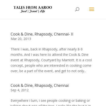
Cook & Dine, Rhapsody, Chennai- II
Mar 20, 2013
There I was, back in Rhapsody, after nearly 8-9
months. And I was here to attend the Cook & Dine
event at Rhapsody, Courtyard by Marriott. It is a cool
concept, people who are interested in cooking come
over, be a part of the event, and get to not only...
Cook & Dine, Rhapsody, Chennai
Sep 4, 2012
Everywhere i turn, i see people cooking or baking or
talking about one of the two. Looks like the bug is in