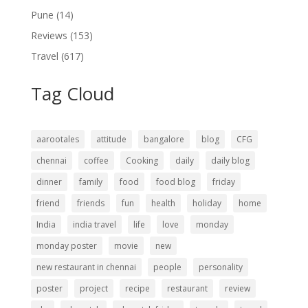
Pune
(14)
Reviews
(153)
Travel
(617)
Tag Cloud
aarootales
attitude
bangalore
blog
CFG
chennai
coffee
Cooking
daily
daily blog
dinner
family
food
food blog
friday
friend
friends
fun
health
holiday
home
India
india travel
life
love
monday
monday poster
movie
new
new restaurant in chennai
people
personality
poster
project
recipe
restaurant
review