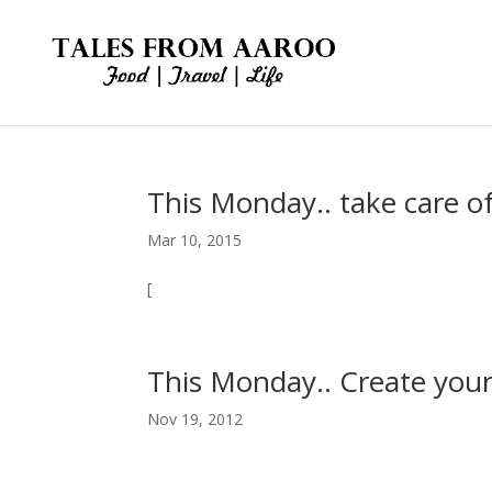
This Monday.. take care of
Mar 10, 2015
[
This Monday.. Create your
Nov 19, 2012