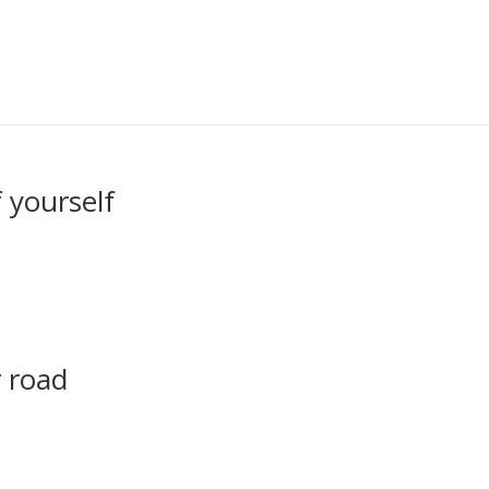
 yourself
 road