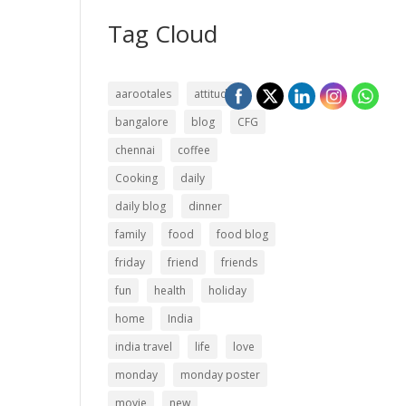
Tag Cloud
aarootales
attitude
bangalore
blog
CFG
chennai
coffee
Cooking
daily
daily blog
dinner
family
food
food blog
friday
friend
friends
fun
health
holiday
home
India
india travel
life
love
monday
monday poster
movie
new