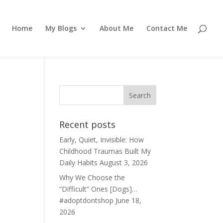
Home
My Blogs
About Me
Contact Me
Recent posts
Early, Quiet, Invisible: How
Childhood Traumas Built My
Daily Habits
August 3, 2026
Why We Choose the
“Difficult” Ones [Dogs]…
#adoptdontshop
June 18,
2026