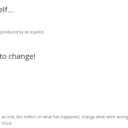
elf…
duced by an injured...
to change!
 an end, lets reflect on what has happened, change what went wron
r YOU!!