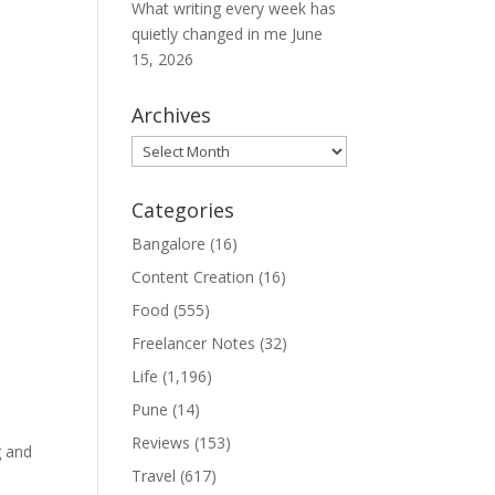
What writing every week has
quietly changed in me
June
15, 2026
Archives
Archives
Categories
Bangalore
(16)
Content Creation
(16)
Food
(555)
Freelancer Notes
(32)
Life
(1,196)
Pune
(14)
Reviews
(153)
g and
Travel
(617)