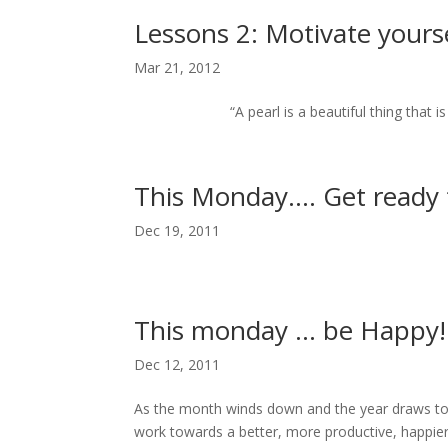
Lessons 2: Motivate yours
Mar 21, 2012
“A pearl is a beautiful thing that is pro
This Monday…. Get ready 
Dec 19, 2011
This monday … be Happy!
Dec 12, 2011
As the month winds down and the year draws to
work towards a better, more productive, happie