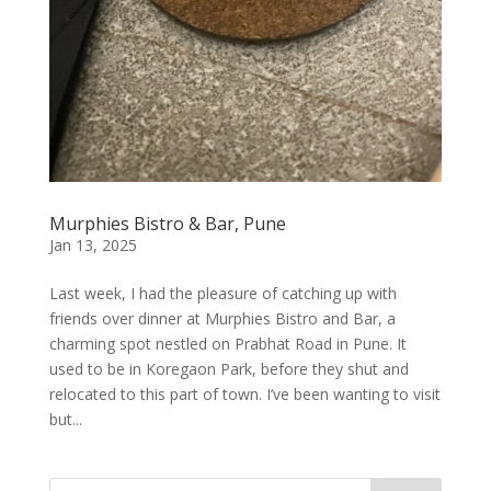
Murphies Bistro & Bar, Pune
Jan 13, 2025
Last week, I had the pleasure of catching up with
friends over dinner at Murphies Bistro and Bar, a
charming spot nestled on Prabhat Road in Pune. It
used to be in Koregaon Park, before they shut and
relocated to this part of town. I’ve been wanting to visit
but...