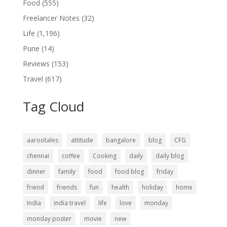
Food
(555)
Freelancer Notes
(32)
Life
(1,196)
Pune
(14)
Reviews
(153)
Travel
(617)
Tag Cloud
aarootales
attitude
bangalore
blog
CFG
chennai
coffee
Cooking
daily
daily blog
dinner
family
food
food blog
friday
friend
friends
fun
health
holiday
home
India
india travel
life
love
monday
monday poster
movie
new