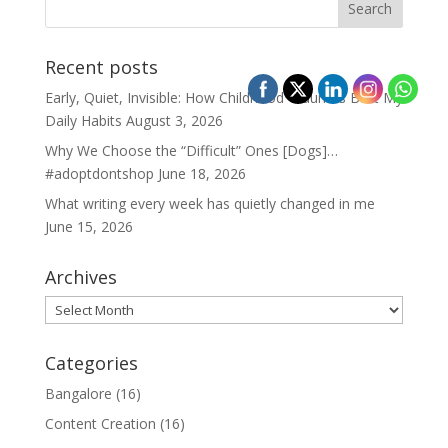
Recent posts
Early, Quiet, Invisible: How Childhood Traumas Built My
Daily Habits
August 3, 2026
Why We Choose the “Difficult” Ones [Dogs]…
#adoptdontshop
June 18, 2026
What writing every week has quietly changed in me
June 15, 2026
Archives
Archives
Categories
Bangalore
(16)
Content Creation
(16)