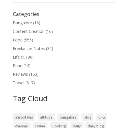
Categories
Bangalore
(16)
Content Creation
(16)
Food
(555)
Freelancer Notes
(32)
Life
(1,196)
Pune
(14)
Reviews
(153)
Travel
(617)
Tag Cloud
aarootales
attitude
bangalore
blog
CFG
chennai
coffee
Cooking
daily
daily blog