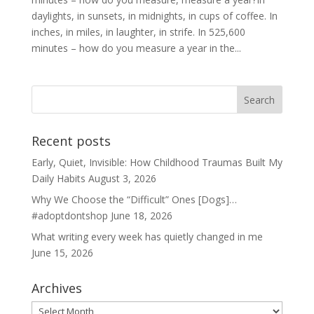
daylights, in sunsets, in midnights, in cups of coffee. In
inches, in miles, in laughter, in strife. In 525,600
minutes – how do you measure a year in the...
Recent posts
Early, Quiet, Invisible: How Childhood Traumas Built My
Daily Habits
August 3, 2026
Why We Choose the “Difficult” Ones [Dogs]…
#adoptdontshop
June 18, 2026
What writing every week has quietly changed in me
June 15, 2026
Archives
Archives