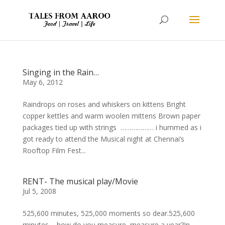
Singing in the Rain…
May 6, 2012
Raindrops on roses and whiskers on kittens Bright
copper kettles and warm woolen mittens Brown paper
packages tied up with strings ……………… i hummed as i
got ready to attend the Musical night at Chennai’s
Rooftop Film Fest...
RENT- The musical play/Movie
Jul 5, 2008
525,600 minutes, 525,000 moments so dear.525,600
minutes – how do you measure, measure a year?In