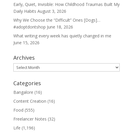
Early, Quiet, Invisible: How Childhood Traumas Built My
Daily Habits
August 3, 2026
Why We Choose the “Difficult” Ones [Dogs]…
#adoptdontshop
June 18, 2026
What writing every week has quietly changed in me
June 15, 2026
Archives
Archives
Categories
Bangalore
(16)
Content Creation
(16)
Food
(555)
Freelancer Notes
(32)
Life
(1,196)