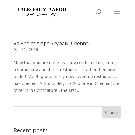
Va Pho at Ampa Skywalk, Chennai
Apr 11, 2018
Now that you are done feasting on the dishes, here is
a something about this restaurant… rather their new
outlet! Va Pho, one of my new favourite restaurants
has opened it’s 3rd outlet, the 2nd one in Chennai [the
other is in Coimbatore], the first...
Recent posts