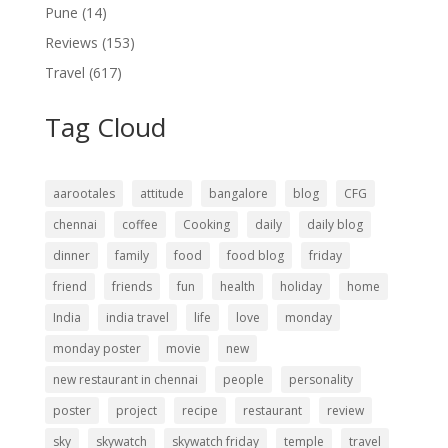
Pune
(14)
Reviews
(153)
Travel
(617)
Tag Cloud
aarootales
attitude
bangalore
blog
CFG
chennai
coffee
Cooking
daily
daily blog
dinner
family
food
food blog
friday
friend
friends
fun
health
holiday
home
India
india travel
life
love
monday
monday poster
movie
new
new restaurant in chennai
people
personality
poster
project
recipe
restaurant
review
sky
skywatch
skywatch friday
temple
travel