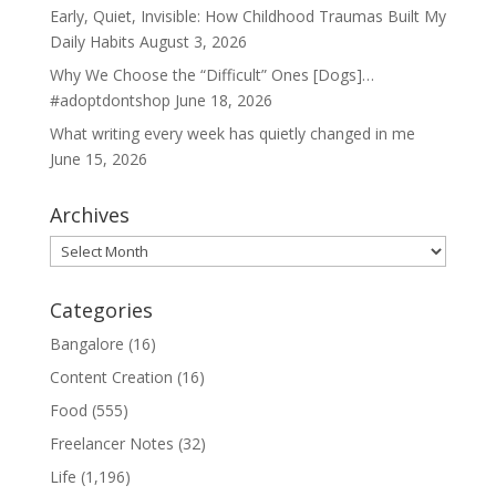
Early, Quiet, Invisible: How Childhood Traumas Built My
Daily Habits
August 3, 2026
Why We Choose the “Difficult” Ones [Dogs]…
#adoptdontshop
June 18, 2026
What writing every week has quietly changed in me
June 15, 2026
Archives
Archives
Categories
Bangalore
(16)
Content Creation
(16)
Food
(555)
Freelancer Notes
(32)
Life
(1,196)