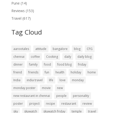
Pune
(14)
Reviews
(153)
Travel
(617)
Tag Cloud
aarootales
attitude
bangalore
blog
CFG
chennai
coffee
Cooking
daily
daily blog
dinner
family
food
food blog
friday
friend
friends
fun
health
holiday
home
India
india travel
life
love
monday
monday poster
movie
new
new restaurant in chennai
people
personality
poster
project
recipe
restaurant
review
sky
skywatch
skywatch friday
temple
travel