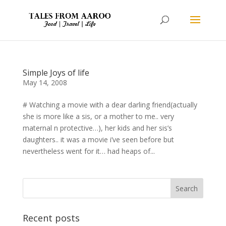
Simple Joys of life
May 14, 2008
# Watching a movie with a dear darling friend(actually
she is more like a sis, or a mother to me.. very
maternal n protective…), her kids and her sis’s
daughters.. it was a movie i’ve seen before but
nevertheless went for it… had heaps of...
Recent posts