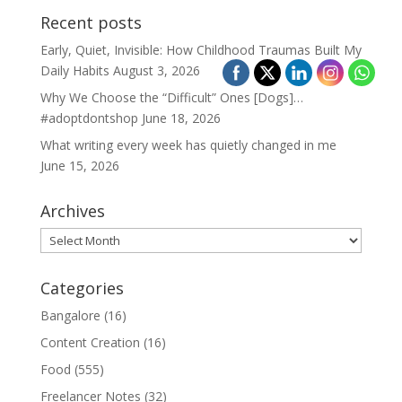
Recent posts
Early, Quiet, Invisible: How Childhood Traumas Built My
Daily Habits
August 3, 2026
Why We Choose the “Difficult” Ones [Dogs]…
#adoptdontshop
June 18, 2026
What writing every week has quietly changed in me
June 15, 2026
Archives
Archives
Categories
Bangalore
(16)
Content Creation
(16)
Food
(555)
Freelancer Notes
(32)