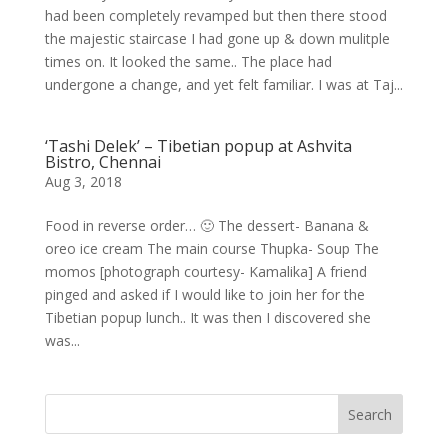
had been completely revamped but then there stood
the majestic staircase I had gone up & down mulitple
times on. It looked the same.. The place had
undergone a change, and yet felt familiar. I was at Taj...
‘Tashi Delek’ – Tibetian popup at Ashvita
Bistro, Chennai
Aug 3, 2018
Food in reverse order… 🙂 The dessert- Banana &
oreo ice cream The main course Thupka- Soup The
momos [photograph courtesy- Kamalika] A friend
pinged and asked if I would like to join her for the
Tibetian popup lunch.. It was then I discovered she
was...