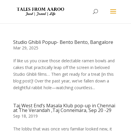
Studio Ghibli Popup- Bento Bento, Bangalore
Mar 29, 2025
If like us you crave those delectable ramen bowls and
cakes that practically leap off the screen in beloved
Studio Ghibli films… Then get ready for a treat [in this
blog post]! Over the past year, we’ve fallen down a
delightful rabbit hole—watching countless...
Taj West End’s Masala Klub pop-up in Chennai
at The Verandah ,Taj Connemara, Sep 20 -29
Sep 18, 2019
The lobby that was once very familiar looked new, it