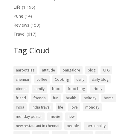
Life
(1,196)
Pune
(14)
Reviews
(153)
Travel
(617)
Tag Cloud
aarootales
attitude
bangalore
blog
CFG
chennai
coffee
Cooking
daily
daily blog
dinner
family
food
food blog
friday
friend
friends
fun
health
holiday
home
India
india travel
life
love
monday
monday poster
movie
new
new restaurant in chennai
people
personality