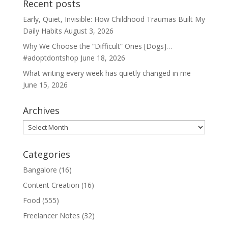
Recent posts
Early, Quiet, Invisible: How Childhood Traumas Built My
Daily Habits
August 3, 2026
Why We Choose the “Difficult” Ones [Dogs]…
#adoptdontshop
June 18, 2026
What writing every week has quietly changed in me
June 15, 2026
Archives
Archives
Categories
Bangalore
(16)
Content Creation
(16)
Food
(555)
Freelancer Notes
(32)