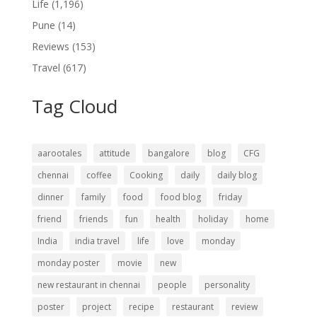
Life
(1,196)
Pune
(14)
Reviews
(153)
Travel
(617)
Tag Cloud
aarootales
attitude
bangalore
blog
CFG
chennai
coffee
Cooking
daily
daily blog
dinner
family
food
food blog
friday
friend
friends
fun
health
holiday
home
India
india travel
life
love
monday
monday poster
movie
new
new restaurant in chennai
people
personality
poster
project
recipe
restaurant
review