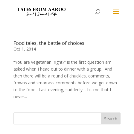
Food tales, the battle of choices
Oct 1, 2014
“You are vegetarian, right?” is the first question am
asked when I head out to dinner with a group. And
then there will be a round of chuckles, comments,
frowns and smartass comments before we get down
to the food.. Last evening, suddenly it hit me that I
never...