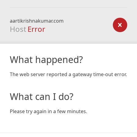
aartikrishnakumar.com
Host
Error
What happened?
The web server reported a gateway time-out error.
What can I do?
Please try again in a few minutes.