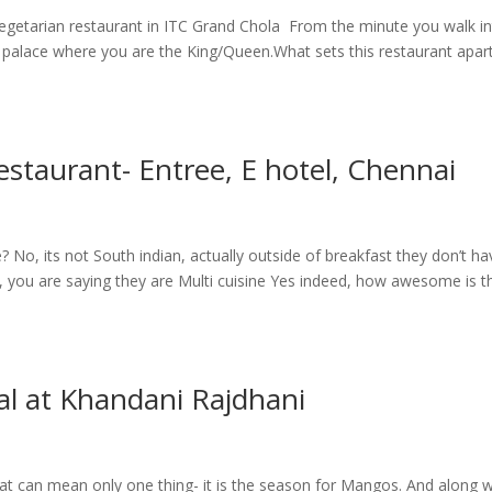
Vegetarian restaurant in ITC Grand Chola From the minute you walk i
l palace where you are the King/Queen.What sets this restaurant apart
estaurant- Entree, E hotel, Chennai
 No, its not South indian, actually outside of breakfast they don’t ha
t, you are saying they are Multi cuisine Yes indeed, how awesome is t
al at Khandani Rajdhani
hat can mean only one thing- it is the season for Mangos. And along w