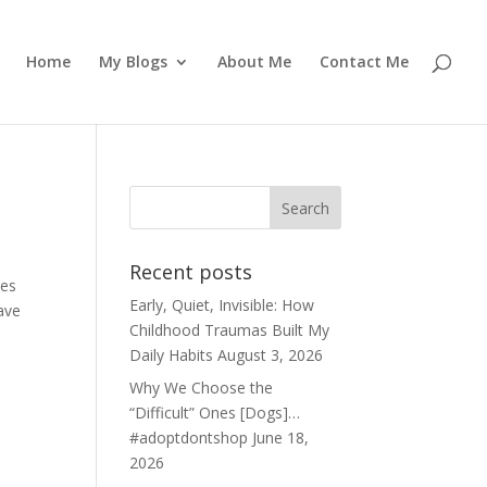
Home
My Blogs
About Me
Contact Me
Recent posts
kes
Early, Quiet, Invisible: How
ave
Childhood Traumas Built My
Daily Habits
August 3, 2026
Why We Choose the
“Difficult” Ones [Dogs]…
#adoptdontshop
June 18,
2026