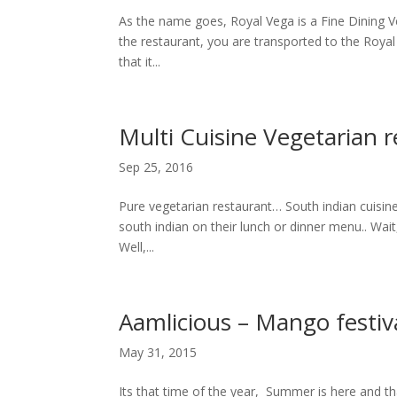
As the name goes, Royal Vega is a Fine Dining 
the restaurant, you are transported to the Roya
that it...
Multi Cuisine Vegetarian r
Sep 25, 2016
Pure vegetarian restaurant… South indian cuisine?
south indian on their lunch or dinner menu.. Wai
Well,...
Aamlicious – Mango festiv
May 31, 2015
Its that time of the year, Summer is here and t