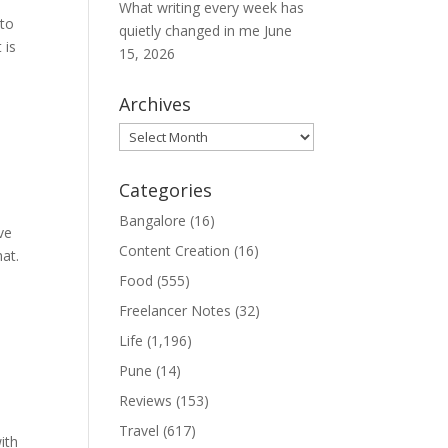
What writing every week has
nto
quietly changed in me
June
 is
15, 2026
Archives
Archives
Categories
Bangalore
(16)
ve
Content Creation
(16)
hat.
Food
(555)
Freelancer Notes
(32)
Life
(1,196)
Pune
(14)
Reviews
(153)
Travel
(617)
ith