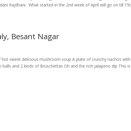
ni Rajdhani. What started in the 2nd week of April will go on till 15
aly, Besant Nagar
 hot sweet delicious mushroom soup A plate of crunchy nachos with
balls and 2 kinds of Bruschettas Oh and the rich jalapeno dip This is