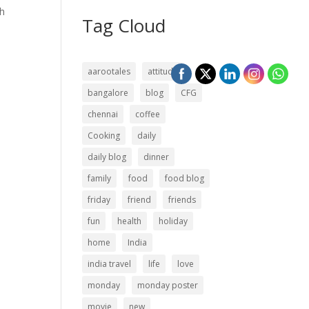
th
Tag Cloud
aarootales
attitude
bangalore
blog
CFG
chennai
coffee
Cooking
daily
daily blog
dinner
family
food
food blog
friday
friend
friends
fun
health
holiday
home
India
india travel
life
love
monday
monday poster
movie
new