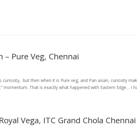
n – Pure Veg, Chennai
 curiosity, but then when it is Pure veg, and Pan asian, curiosity ma
isit” momentum. That is exactly what happened with Eastern Edge… I h
 Royal Vega, ITC Grand Chola Chennai