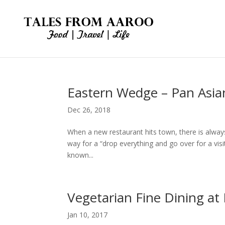
Eastern Wedge – Pan Asia
Dec 26, 2018
When a new restaurant hits town, there is always
way for a “drop everything and go over for a v
known...
Vegetarian Fine Dining at
Jan 10, 2017