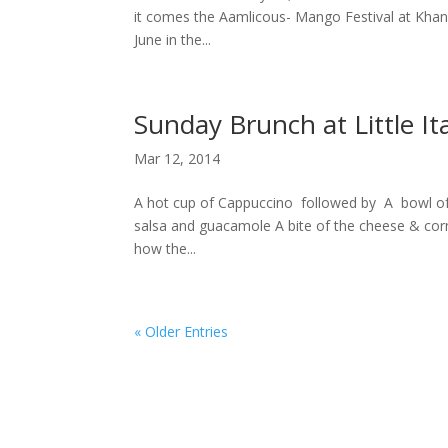
it comes the Aamlicous- Mango Festival at Khanda
June in the...
Sunday Brunch at Little It
Mar 12, 2014
A hot cup of Cappuccino followed by A bowl of
salsa and guacamole A bite of the cheese & corn 
how the...
« Older Entries