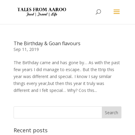
The Birthday & Goan flavours
Sep 11, 2019
The Birthday came and has gone by… As with the past
few years I did manage to escape.. But the ttrip this
year was different and special.. I know I say similar
things every year,but then this year it truly was
different and I felt special… Why? Cos this...
Recent posts