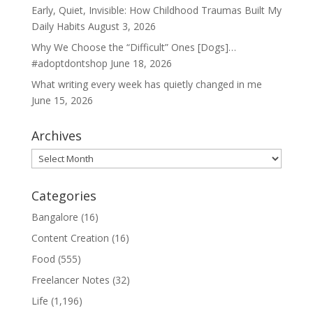
Early, Quiet, Invisible: How Childhood Traumas Built My
Daily Habits
August 3, 2026
Why We Choose the “Difficult” Ones [Dogs]…
#adoptdontshop
June 18, 2026
What writing every week has quietly changed in me
June 15, 2026
Archives
Archives
Categories
Bangalore
(16)
Content Creation
(16)
Food
(555)
Freelancer Notes
(32)
Life
(1,196)