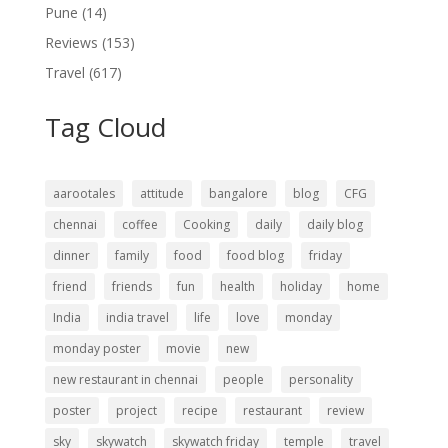
Pune
(14)
Reviews
(153)
Travel
(617)
Tag Cloud
aarootales
attitude
bangalore
blog
CFG
chennai
coffee
Cooking
daily
daily blog
dinner
family
food
food blog
friday
friend
friends
fun
health
holiday
home
India
india travel
life
love
monday
monday poster
movie
new
new restaurant in chennai
people
personality
poster
project
recipe
restaurant
review
sky
skywatch
skywatch friday
temple
travel