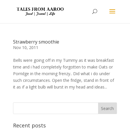
Strawberry smoothie
Nov 10, 2011
Bells were going off in my Tummy as it was breakfast
time and i had completely forgotten to make Oats or
Porridge in the morning frenzy.. Did what i do under
such circumstances. Open the fridge, stand in front of
it as if a light bulb will burst in my head and ideas...
Recent posts