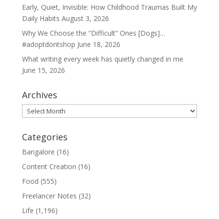
Early, Quiet, Invisible: How Childhood Traumas Built My
Daily Habits
August 3, 2026
Why We Choose the “Difficult” Ones [Dogs]…
#adoptdontshop
June 18, 2026
What writing every week has quietly changed in me
June 15, 2026
Archives
Archives
Categories
Bangalore
(16)
Content Creation
(16)
Food
(555)
Freelancer Notes
(32)
Life
(1,196)