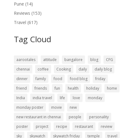
Pune
(14)
Reviews
(153)
Travel
(617)
Tag Cloud
aarootales
attitude
bangalore
blog
CFG
chennai
coffee
Cooking
daily
daily blog
dinner
family
food
food blog
friday
friend
friends
fun
health
holiday
home
India
india travel
life
love
monday
monday poster
movie
new
new restaurant in chennai
people
personality
poster
project
recipe
restaurant
review
sky
skywatch
skywatch friday
temple
travel