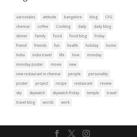
aarootales
attitude
bangalore
blog
CFG
chennai
coffee
Cooking
daily
daily blog
dinner
family
food
food blog
friday
friend
friends
fun
health
holiday
home
India
india travel
life
love
monday
monday poster
movie
new
new restaurant in chennai
people
personality
poster
project
recipe
restaurant
review
sky
skywatch
skywatch friday
temple
travel
travel blog
words
work