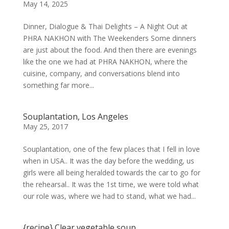
May 14, 2025
Dinner, Dialogue & Thai Delights – A Night Out at
PHRA NAKHON with The Weekenders Some dinners
are just about the food. And then there are evenings
like the one we had at PHRA NAKHON, where the
cuisine, company, and conversations blend into
something far more...
Souplantation, Los Angeles
May 25, 2017
Souplantation, one of the few places that I fell in love
when in USA.. It was the day before the wedding, us
girls were all being heralded towards the car to go for
the rehearsal.. It was the 1st time, we were told what
our role was, where we had to stand, what we had...
{recipe} Clear vegetable soup