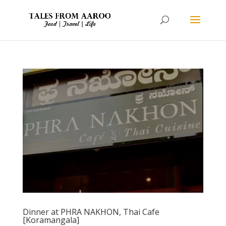
Dinner at PHRA NAKHON, Thai Cafe
[Koramangala]