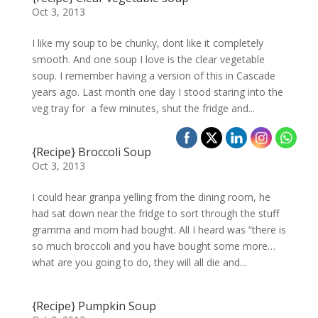
Oct 3, 2013
I like my soup to be chunky, dont like it completely
smooth. And one soup I love is the clear vegetable
soup. I remember having a version of this in Cascade
years ago. Last month one day I stood staring into the
veg tray for a few minutes, shut the fridge and...
{Recipe} Broccoli Soup
Oct 3, 2013
I could hear granpa yelling from the dining room, he
had sat down near the fridge to sort through the stuff
gramma and mom had bought. All I heard was “there is
so much broccoli and you have bought some more…
what are you going to do, they will all die and...
{Recipe} Pumpkin Soup