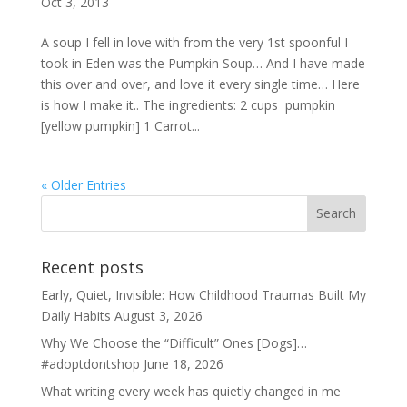
Oct 3, 2013
A soup I fell in love with from the very 1st spoonful I
took in Eden was the Pumpkin Soup… And I have made
this over and over, and love it every single time… Here
is how I make it.. The ingredients: 2 cups pumpkin
[yellow pumpkin] 1 Carrot...
« Older Entries
Recent posts
Early, Quiet, Invisible: How Childhood Traumas Built My
Daily Habits
August 3, 2026
Why We Choose the “Difficult” Ones [Dogs]…
#adoptdontshop
June 18, 2026
What writing every week has quietly changed in me