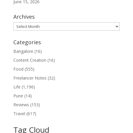
June 15, 2026
Archives
Archives
Categories
Bangalore
(16)
Content Creation
(16)
Food
(555)
Freelancer Notes
(32)
Life
(1,196)
Pune
(14)
Reviews
(153)
Travel
(617)
Tag Cloud