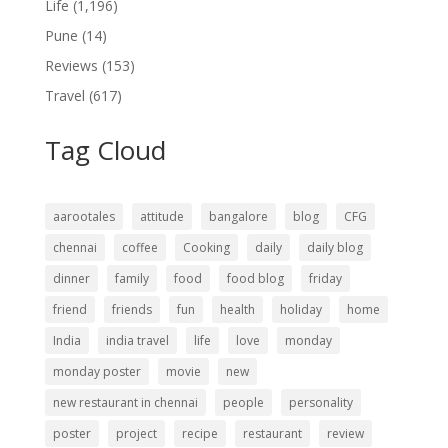
Life
(1,196)
Pune
(14)
Reviews
(153)
Travel
(617)
Tag Cloud
aarootales
attitude
bangalore
blog
CFG
chennai
coffee
Cooking
daily
daily blog
dinner
family
food
food blog
friday
friend
friends
fun
health
holiday
home
India
india travel
life
love
monday
monday poster
movie
new
new restaurant in chennai
people
personality
poster
project
recipe
restaurant
review