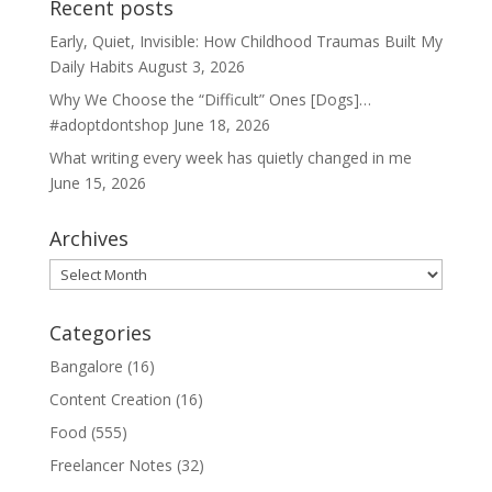
Recent posts
Early, Quiet, Invisible: How Childhood Traumas Built My
Daily Habits
August 3, 2026
Why We Choose the “Difficult” Ones [Dogs]…
#adoptdontshop
June 18, 2026
What writing every week has quietly changed in me
June 15, 2026
Archives
Archives
Categories
Bangalore
(16)
Content Creation
(16)
Food
(555)
Freelancer Notes
(32)