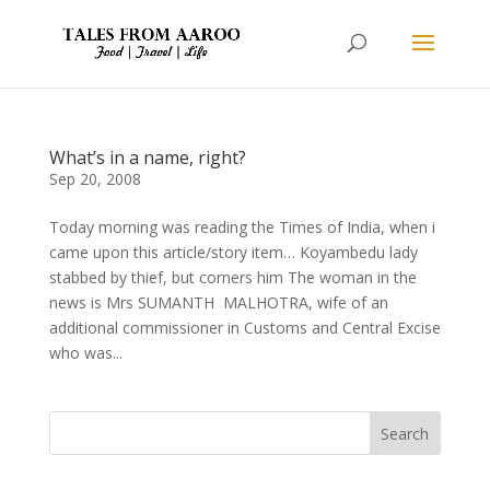
What’s in a name, right?
Sep 20, 2008
Today morning was reading the Times of India, when i
came upon this article/story item… Koyambedu lady
stabbed by thief, but corners him The woman in the
news is Mrs SUMANTH MALHOTRA, wife of an
additional commissioner in Customs and Central Excise
who was...