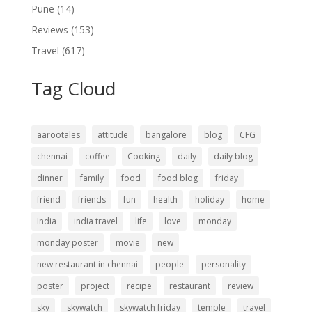
Pune
(14)
Reviews
(153)
Travel
(617)
Tag Cloud
aarootales
attitude
bangalore
blog
CFG
chennai
coffee
Cooking
daily
daily blog
dinner
family
food
food blog
friday
friend
friends
fun
health
holiday
home
India
india travel
life
love
monday
monday poster
movie
new
new restaurant in chennai
people
personality
poster
project
recipe
restaurant
review
sky
skywatch
skywatch friday
temple
travel