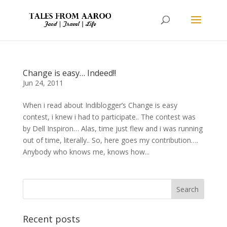
Change is easy… Indeed!!
Jun 24, 2011
When i read about Indiblogger’s Change is easy
contest, i knew i had to participate.. The contest was
by Dell Inspiron… Alas, time just flew and i was running
out of time, literally.. So, here goes my contribution….
Anybody who knows me, knows how...
Recent posts