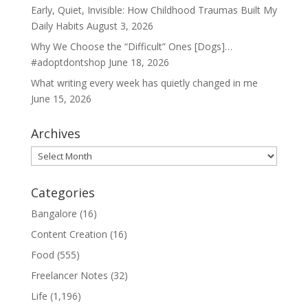
Early, Quiet, Invisible: How Childhood Traumas Built My
Daily Habits
August 3, 2026
Why We Choose the “Difficult” Ones [Dogs]…
#adoptdontshop
June 18, 2026
What writing every week has quietly changed in me
June 15, 2026
Archives
Archives
Categories
Bangalore
(16)
Content Creation
(16)
Food
(555)
Freelancer Notes
(32)
Life
(1,196)