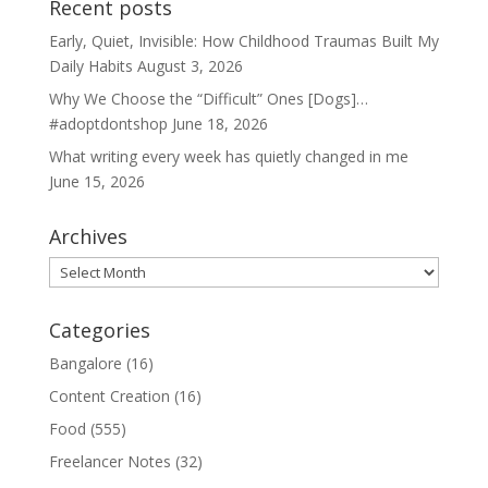
Recent posts
Early, Quiet, Invisible: How Childhood Traumas Built My
Daily Habits
August 3, 2026
Why We Choose the “Difficult” Ones [Dogs]…
#adoptdontshop
June 18, 2026
What writing every week has quietly changed in me
June 15, 2026
Archives
Archives
Categories
Bangalore
(16)
Content Creation
(16)
Food
(555)
Freelancer Notes
(32)