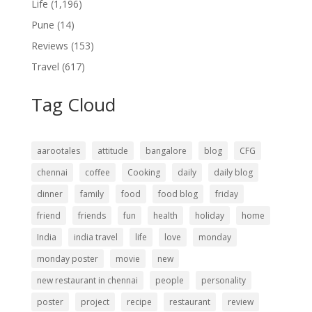
Life
(1,196)
Pune
(14)
Reviews
(153)
Travel
(617)
Tag Cloud
aarootales
attitude
bangalore
blog
CFG
chennai
coffee
Cooking
daily
daily blog
dinner
family
food
food blog
friday
friend
friends
fun
health
holiday
home
India
india travel
life
love
monday
monday poster
movie
new
new restaurant in chennai
people
personality
poster
project
recipe
restaurant
review