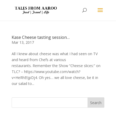
Kase Cheese tasting session…
Mar 13, 2017
All I knew about cheese was what I had seen on TV
and heard from Chefs at various
restaurants. Remember the Show “Cheese slices:” on
TLC? – https://www.youtube.com/watch?
v=HeRhEtjpDj4. Oh yes… we all love cheese, be it in
our salad to...