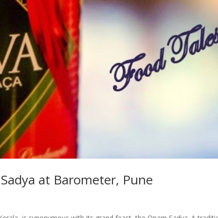
 Sadya at Barometer, Pune
 Kerala, is synonymous with its grand feast, the Onam Sadya. A traditi