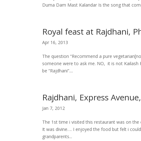
Duma Dam Mast Kalandar Is the song that comes
Royal feast at Rajdhani, 
Apr 16, 2013
The question “Recommend a pure vegetarian[nort
someone were to ask me. NO, it is not Kailash
be “Rajdhani”....
Rajdhani, Express Avenue
Jan 7, 2012
The 1st time i visited this restaurant was on the
It was divine…. I enjoyed the food but felt i co
grandparents...