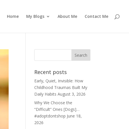
Home
My Blogs
About Me
Contact Me
Recent posts
Early, Quiet, Invisible: How
Childhood Traumas Built My
Daily Habits
August 3, 2026
Why We Choose the
“Difficult” Ones [Dogs]…
#adoptdontshop
June 18,
2026