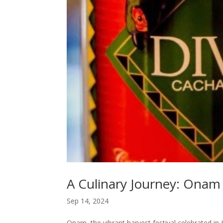
A Culinary Journey: Onam
Sep 14, 2024
Onam, the vibrant harvest festival celebrated in