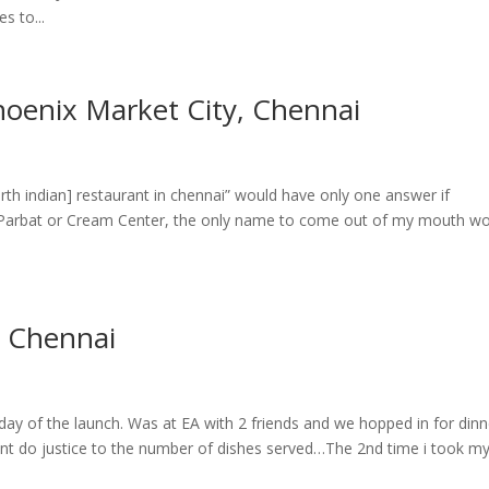
 to...
Phoenix Market City, Chennai
h indian] restaurant in chennai” would have only one answer if
 Parbat or Cream Center, the only name to come out of my mouth w
, Chennai
 day of the launch. Was at EA with 2 friends and we hopped in for dinne
uldnt do justice to the number of dishes served…The 2nd time i took m