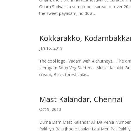
Onam Sadya is a sumptuous spread of over 20 di
the sweet payasam, holds a...
Kokkarakko, Kodambakk
Jan 16, 2019
The cool logo.. Vadam with 4 chutneys… The d
Jeeragam Soup Veg Starters- Muttai Kalakki Bu
cream, Black forest cake...
Mast Kalandar, Chennai
Oct 9, 2013
Duma Dam Mast Kalandar Ali Da Pehla Number 
Rakhiyo Bala Jhoole Laalan Laal Meri Pat Rakhi