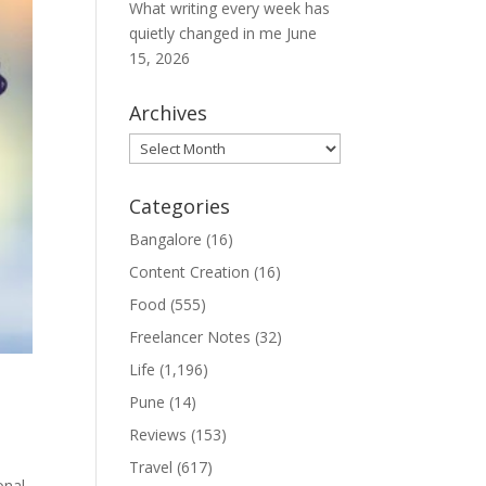
What writing every week has
quietly changed in me
June
15, 2026
Archives
Archives
Categories
Bangalore
(16)
Content Creation
(16)
Food
(555)
Freelancer Notes
(32)
Life
(1,196)
Pune
(14)
Reviews
(153)
Travel
(617)
onal