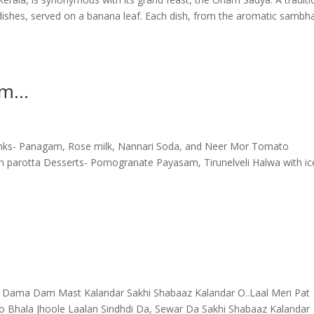
shes, served on a banana leaf. Each dish, from the aromatic sambha
am…
rinks- Panagam, Rose milk, Nannari Soda, and Neer Mor Tomato
n parotta Desserts- Pomogranate Payasam, Tirunelveli Halwa with ic
Dama Dam Mast Kalandar Sakhi Shabaaz Kalandar O..Laal Meri Pat
yo Bhala Jhoole Laalan Sindhdi Da, Sewar Da Sakhi Shabaaz Kalandar