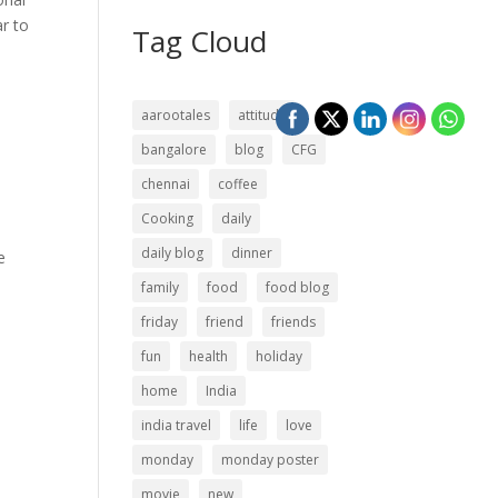
r to
Tag Cloud
aarootales
attitude
bangalore
blog
CFG
chennai
coffee
Cooking
daily
daily blog
dinner
e
family
food
food blog
friday
friend
friends
fun
health
holiday
home
India
india travel
life
love
monday
monday poster
movie
new