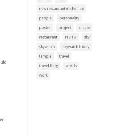
new restaurant in chennai
people
personality
poster
project
recipe
restaurant
review
sky
skywatch
skywatch friday
temple
travel
ould
travel blog
words
work
r!!
y