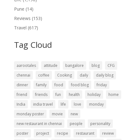
Pune
(14)
Reviews
(153)
Travel
(617)
Tag Cloud
aarootales
attitude
bangalore
blog
CFG
chennai
coffee
Cooking
daily
daily blog
dinner
family
food
food blog
friday
friend
friends
fun
health
holiday
home
India
india travel
life
love
monday
monday poster
movie
new
new restaurant in chennai
people
personality
poster
project
recipe
restaurant
review