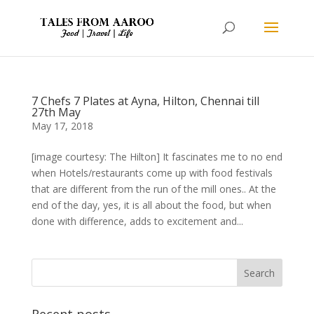
7 Chefs 7 Plates at Ayna, Hilton, Chennai till
27th May
May 17, 2018
[image courtesy: The Hilton] It fascinates me to no end
when Hotels/restaurants come up with food festivals
that are different from the run of the mill ones.. At the
end of the day, yes, it is all about the food, but when
done with difference, adds to excitement and...