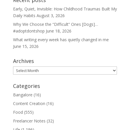
Recent posts
Early, Quiet, Invisible: How Childhood Traumas Built My
Daily Habits
August 3, 2026
Why We Choose the “Difficult” Ones [Dogs]…
#adoptdontshop
June 18, 2026
What writing every week has quietly changed in me
June 15, 2026
Archives
Archives
Categories
Bangalore
(16)
Content Creation
(16)
Food
(555)
Freelancer Notes
(32)
Life
(1,196)